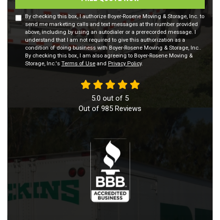
By checking this box, I authorize Boyer-Rosene Moving & Storage, Inc. to
send me marketing calls and text messages at the number provided
above, including by using an autodialer or a prerecorded message. I
understand that I am not required to give this authorization as a
condition of doing business with Boyer-Rosene Moving & Storage, Inc..
By checking this box, I am also agreeing to Boyer-Rosene Moving &
Storage, Inc.'s
Terms of Use
and
Privacy Policy
.
5.0
out of
5
Out of
985
Reviews