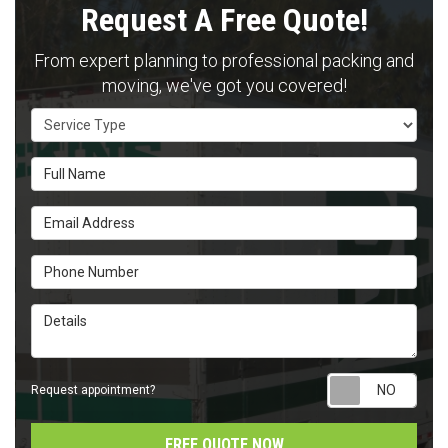
Request A Free Quote!
From expert planning to professional packing and
moving, we've got you covered!
Service Type
Full Name
Email Address
Phone Number
Details
Requ
Request appointment?
FREE QUOTE NOW