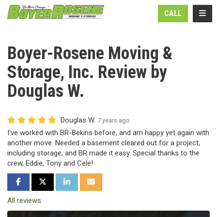
N
TOGG
CALL
Boyer-Rosene Moving &
Storage, Inc. Review by
Douglas W.
Douglas W.
7 years ago
I've worked with BR-Bekins before, and am happy yet again with
another move. Needed a basement cleared out for a project,
including storage, and BR made it easy. Special thanks to the
crew, Eddie, Tony and Cele!
SHARE ON FACEBOOK
SHARE ON TWITTER
SHARE ON LINKEDIN
SHARE VIA EMAIL
All reviews