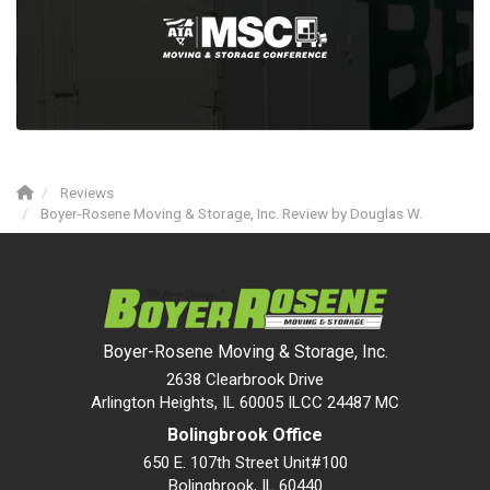
Reviews
Boyer-Rosene Moving & Storage, Inc. Review by Douglas W.
Boyer-Rosene Moving & Storage, Inc.
2638 Clearbrook Drive
Arlington Heights, IL 60005 ILCC 24487 MC
Bolingbrook Office
650 E. 107th Street Unit#100
Bolingbrook
,
IL
60440