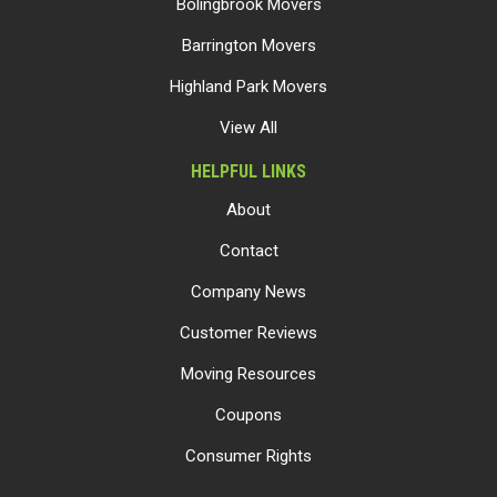
Bolingbrook Movers
Barrington Movers
Highland Park Movers
View All
HELPFUL LINKS
About
Contact
Company News
Customer Reviews
Moving Resources
Coupons
Consumer Rights