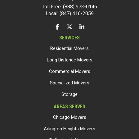
Toll Free: (888) 973-0146
Local: (847) 416-2059
LIKE US ON FACEBOOK
FOLLOW US ON TWITTER
FOLLOW US ON LINKEDIN
SERVICES
Residential Movers
Long Distance Movers
Commercial Movers
Specialized Movers
Storage
AREAS SERVED
Chicago Movers
Arlington Heights Movers