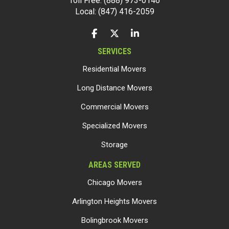
Toll Free: (888) 973-0146
Local: (847) 416-2059
LIKE US ON FACEBOOK
FOLLOW US ON TWITTER
FOLLOW US ON LINKEDIN
SERVICES
Residential Movers
Long Distance Movers
Commercial Movers
Specialized Movers
Storage
AREAS SERVED
Chicago Movers
Arlington Heights Movers
Bolingbrook Movers