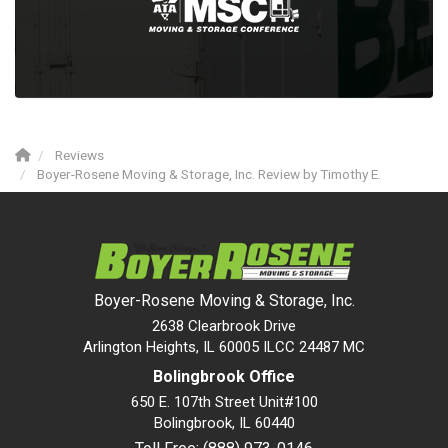
Reviews
Boyer-Rosene Moving & Storage, Inc. Review by Timothy E.
Boyer-Rosene Moving & Storage, Inc.
2638 Clearbrook Drive
Arlington Heights, IL 60005 ILCC 24487 MC
Bolingbrook Office
650 E. 107th Street Unit#100
Bolingbrook
,
IL
60440