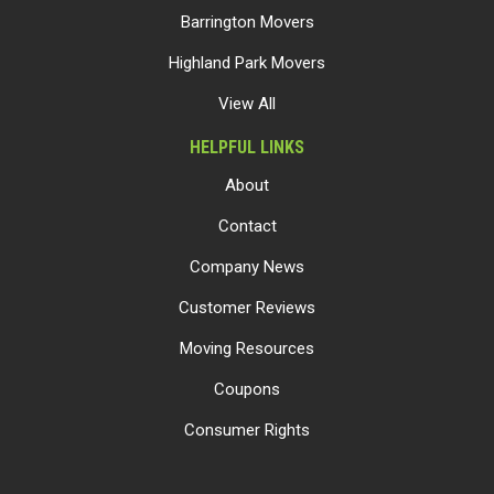
Barrington Movers
Highland Park Movers
View All
HELPFUL LINKS
About
Contact
Company News
Customer Reviews
Moving Resources
Coupons
Consumer Rights