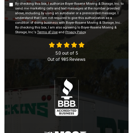
By checking this box, I authorize Boyer-Rosene Moving & Storage, Inc. to
send me marketing calls and text messages at the number provided
above, including by using an autodialer or a prerecorded message. I
understand that I am not required to give this authorization as a
condition of doing business with Boyer-Rosene Moving & Storage, Inc..
By checking this box, I am also agreeing to Boyer-Rosene Moving &
Storage, Inc.'s
Terms of Use
and
Privacy Policy
.
5.0
out of
5
Out of
985
Reviews