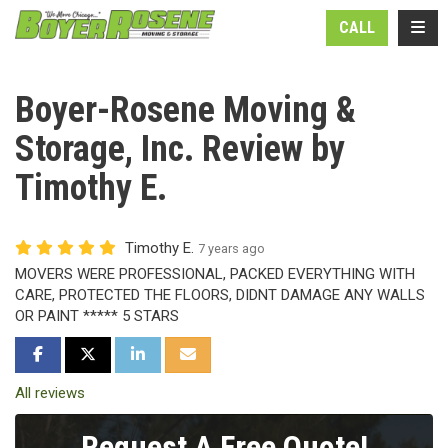
N
TOGG
CALL
Boyer-Rosene Moving &
Storage, Inc. Review by
Timothy E.
Timothy E.
7 years ago
MOVERS WERE PROFESSIONAL, PACKED EVERYTHING WITH
CARE, PROTECTED THE FLOORS, DIDNT DAMAGE ANY WALLS
OR PAINT ***** 5 STARS
SHARE ON FACEBOOK
SHARE ON TWITTER
SHARE ON LINKEDIN
SHARE VIA EMAIL
All reviews
Request A Free Quote!