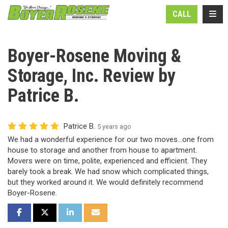
N
TOGG
CALL
Boyer-Rosene Moving &
Storage, Inc. Review by
Patrice B.
Patrice B.
5 years ago
We had a wonderful experience for our two moves...one from
house to storage and another from house to apartment.
Movers were on time, polite, experienced and efficient. They
barely took a break. We had snow which complicated things,
but they worked around it. We would definitely recommend
Boyer-Rosene.
SHARE ON FACEBOOK
SHARE ON TWITTER
SHARE ON LINKEDIN
SHARE VIA EMAIL