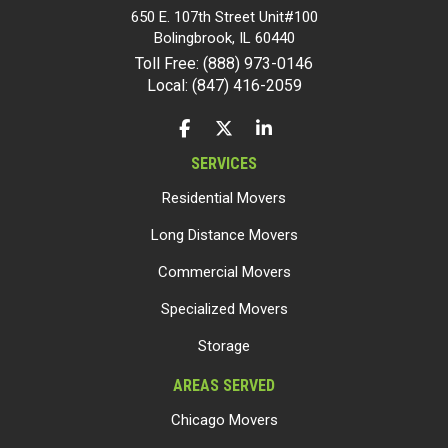
650 E. 107th Street Unit#100
Bolingbrook
,
IL
60440
Toll Free: (888) 973-0146
Local: (847) 416-2059
LIKE US ON FACEBOOK
FOLLOW US ON TWITTER
FOLLOW US ON LINKEDIN
SERVICES
Residential Movers
Long Distance Movers
Commercial Movers
Specialized Movers
Storage
AREAS SERVED
Chicago Movers