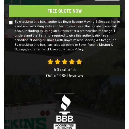
FREE QUOTE NOW
By checking this box, I authorize Boyer-Rosene Moving & Storage, Inc. to
send me marketing calls and text messages at the number provided
above, including by using an autodialer or a prerecorded message. I
understand that I am not required to give this authorization as a
condition of doing business with Boyer-Rosene Moving & Storage, Inc..
By checking this box, I am also agreeing to Boyer-Rosene Moving &
Storage, Inc.'s
Terms of Use
and
Privacy Policy
.
5.0
out of
5
Out of
985
Reviews