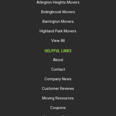
Arlington Heights Movers
Bolingbrook Movers
Barrington Movers
Highland Park Movers
View All
HELPFUL LINKS
About
Contact
Company News
Customer Reviews
Moving Resources
Coupons