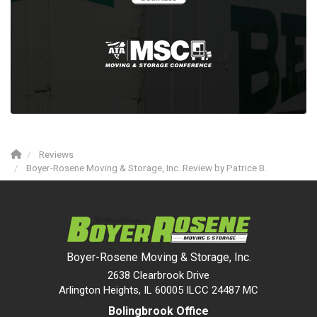
Reviews
Boyer-Rosene Moving & Storage, Inc. Review by Patrice B.
Boyer-Rosene Moving & Storage, Inc.
2638 Clearbrook Drive
Arlington Heights, IL 60005 ILCC 24487 MC
Bolingbrook Office