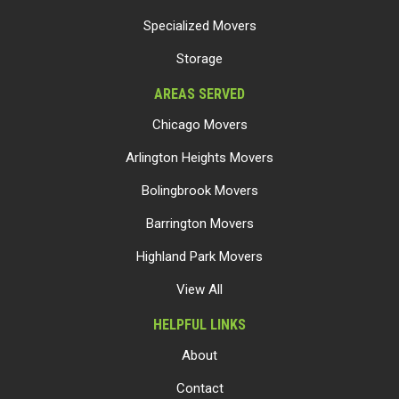
Specialized Movers
Storage
AREAS SERVED
Chicago Movers
Arlington Heights Movers
Bolingbrook Movers
Barrington Movers
Highland Park Movers
View All
HELPFUL LINKS
About
Contact