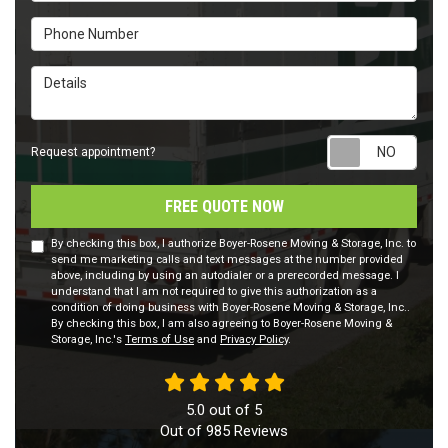
Phone Number
Details
Requ
Request appointment?
FREE QUOTE NOW
By checking this box, I authorize Boyer-Rosene Moving & Storage, Inc. to
send me marketing calls and text messages at the number provided
above, including by using an autodialer or a prerecorded message. I
understand that I am not required to give this authorization as a
condition of doing business with Boyer-Rosene Moving & Storage, Inc..
By checking this box, I am also agreeing to Boyer-Rosene Moving &
Storage, Inc.'s
Terms of Use
and
Privacy Policy
.
5.0
out of
5
Out of
985
Reviews