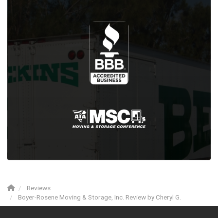
Reviews
Boyer-Rosene Moving & Storage, Inc. Review by Cheryl G.