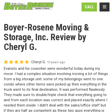
N
TOGG
CALL
Boyer-Rosene Moving &
Storage, Inc. Review by
Cheryl G.
Cheryl G.
10 years ago
Evaristo and his coworker were wonderful today during my
move. I had a complex situation involving moving a lot of things
from a big storage unit. some of my belongings went to one
condo where other items were picked up then everything in the
truck went to its final destination. It was performed flawlessly.
They made sure to double/triple check that everything going to
and from each location was correct and placed exactly where I
needed them inside. I didn't deal with the sales/office staff but
if they are half as competent as these two guys everything is