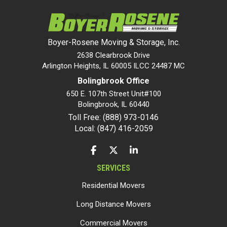
Boyer-Rosene Moving & Storage, Inc.
2638 Clearbrook Drive
Arlington Heights, IL 60005 ILCC 24487 MC
Bolingbrook Office
650 E. 107th Street Unit#100
Bolingbrook
,
IL
60440
Toll Free: (888) 973-0146
Local: (847) 416-2059
LIKE US ON FACEBOOK
FOLLOW US ON TWITTER
FOLLOW US ON LINKEDIN
SERVICES
Residential Movers
Long Distance Movers
Commercial Movers