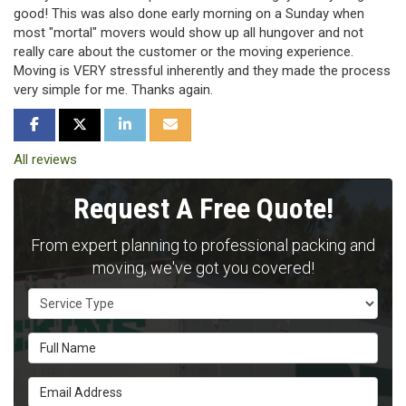
good! This was also done early morning on a Sunday when
most "mortal" movers would show up all hungover and not
really care about the customer or the moving experience.
Moving is VERY stressful inherently and they made the process
very simple for me. Thanks again.
SHARE ON FACEBOOK
SHARE ON TWITTER
SHARE ON LINKEDIN
SHARE VIA EMAIL
All reviews
Request A Free Quote!
From expert planning to professional packing and
moving, we've got you covered!
Service Type
Full Name
Email Address