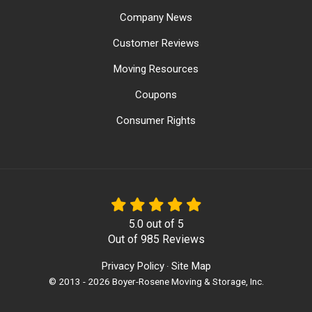
Company News
Customer Reviews
Moving Resources
Coupons
Consumer Rights
5.0
out of
5
Out of
985
Reviews
Privacy Policy
Site Map
·
© 2013 - 2026 Boyer-Rosene Moving & Storage, Inc.