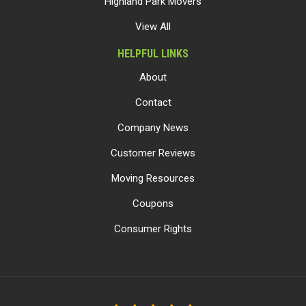
Highland Park Movers
View All
HELPFUL LINKS
About
Contact
Company News
Customer Reviews
Moving Resources
Coupons
Consumer Rights