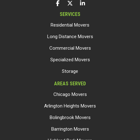
LIKE US ON FACEBOOK
FOLLOW US ON TWITTER
FOLLOW US ON LINKEDIN
SERVICES
Residential Movers
Long Distance Movers
Commercial Movers
Specialized Movers
Storage
AREAS SERVED
Chicago Movers
Arlington Heights Movers
Bolingbrook Movers
Barrington Movers