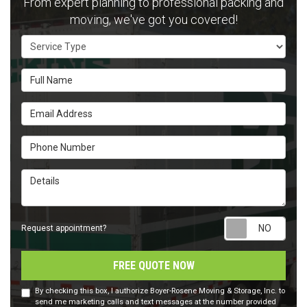
From expert planning to professional packing and
moving, we've got you covered!
Service Type
Full Name
Email Address
Phone Number
Details
Requ
Request appointment?
FREE QUOTE NOW
By checking this box, I authorize Boyer-Rosene Moving & Storage, Inc. to
send me marketing calls and text messages at the number provided