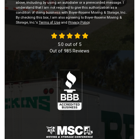
above, including by using an autodialer or a prerecorded message. I
understand that I am not required to give this authorization as a
condition of doing business with Boyer-Rosene Moving & Storage, Inc..
By checking this box, I am also agreeing to Boyer-Rosene Moving &
Storage, Inc.'s
Terms of Use
and
Privacy Policy
.
5.0
out of
5
Out of
985
Reviews