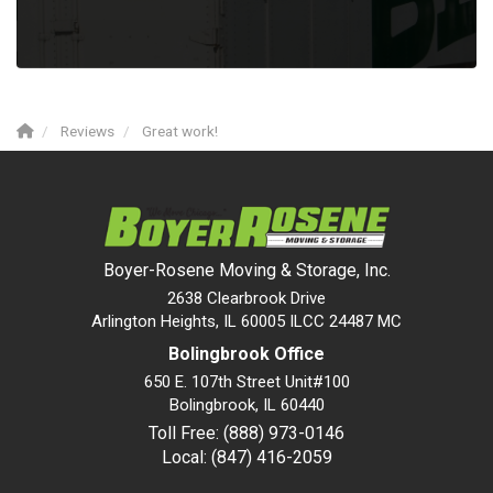
Reviews
Great work!
Boyer-Rosene Moving & Storage, Inc.
2638 Clearbrook Drive
Arlington Heights, IL 60005 ILCC 24487 MC
Bolingbrook Office
650 E. 107th Street Unit#100
Bolingbrook
,
IL
60440
Toll Free: (888) 973-0146
Local: (847) 416-2059