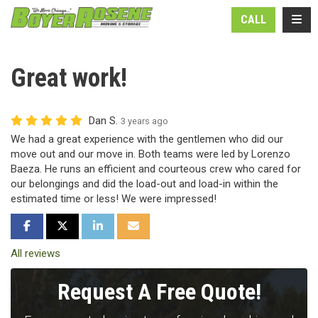
N
TOGG
CALL
Great work!
Dan S.
3 years ago
We had a great experience with the gentlemen who did our
move out and our move in. Both teams were led by Lorenzo
Baeza. He runs an efficient and courteous crew who cared for
our belongings and did the load-out and load-in within the
estimated time or less! We were impressed!
SHARE ON FACEBOOK
SHARE ON TWITTER
SHARE ON LINKEDIN
SHARE VIA EMAIL
All reviews
Request A Free Quote!