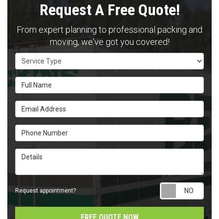
Request A Free Quote!
From expert planning to professional packing and
moving, we've got you covered!
Service Type
Full Name
Email Address
Phone Number
Details
Requ
Request appointment?
FREE QUOTE NOW