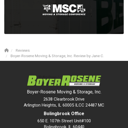
Reviews
Boyer-Rosene Moving & Storage, Inc. Review by Jane C.
Boyer-Rosene Moving & Storage, Inc.
2638 Clearbrook Drive
Arlington Heights, IL 60005 ILCC 24487 MC
Bolingbrook Office
650 E. 107th Street Unit#100
Bolingbrook
,
IL
60440