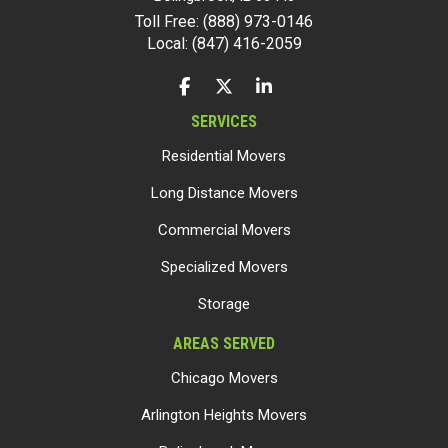
Toll Free: (888) 973-0146
Local: (847) 416-2059
LIKE US ON FACEBOOK
FOLLOW US ON TWITTER
FOLLOW US ON LINKEDIN
SERVICES
Residential Movers
Long Distance Movers
Commercial Movers
Specialized Movers
Storage
AREAS SERVED
Chicago Movers
Arlington Heights Movers