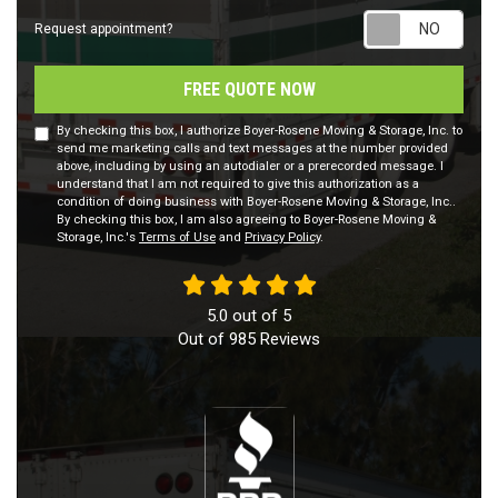
Requ
Request appointment?
FREE QUOTE NOW
By checking this box, I authorize Boyer-Rosene Moving & Storage, Inc. to
send me marketing calls and text messages at the number provided
above, including by using an autodialer or a prerecorded message. I
understand that I am not required to give this authorization as a
condition of doing business with Boyer-Rosene Moving & Storage, Inc..
By checking this box, I am also agreeing to Boyer-Rosene Moving &
Storage, Inc.'s
Terms of Use
and
Privacy Policy
.
5.0
out of
5
Out of
985
Reviews