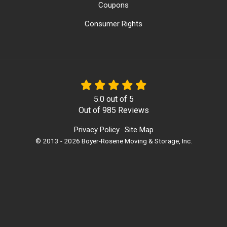
Coupons
Consumer Rights
5.0
out of
5
Out of
985
Reviews
Privacy Policy
Site Map
·
© 2013 - 2026 Boyer-Rosene Moving & Storage, Inc.