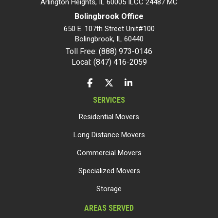
Arlington Heights, IL 60005 ILCC 24487 MC
Bolingbrook Office
650 E. 107th Street Unit#100
Bolingbrook
,
IL
60440
Toll Free: (888) 973-0146
Local: (847) 416-2059
LIKE US ON FACEBOOK
FOLLOW US ON TWITTER
FOLLOW US ON LINKEDIN
SERVICES
Residential Movers
Long Distance Movers
Commercial Movers
Specialized Movers
Storage
AREAS SERVED