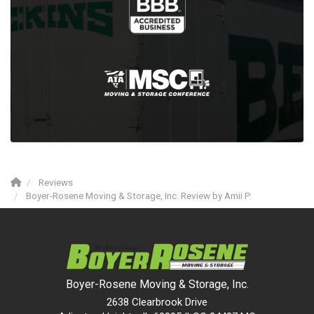
Reviews
Boyer-Rosene Moving & Storage, Inc. Review by Amii P.
Boyer-Rosene Moving & Storage, Inc.
2638 Clearbrook Drive