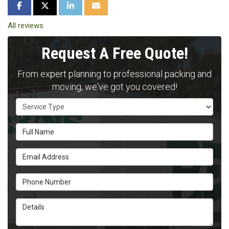
SHARE ON FACEBOOK
SHARE ON TWITTER
SHARE ON LINKEDIN
SHARE VIA EMAIL
All reviews
Request A Free Quote!
From expert planning to professional packing and
moving, we've got you covered!
Service Type
Full Name
Email Address
Phone Number
Details