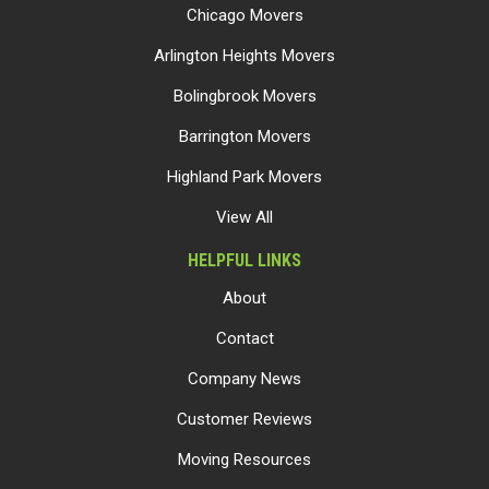
Chicago Movers
Arlington Heights Movers
Bolingbrook Movers
Barrington Movers
Highland Park Movers
View All
HELPFUL LINKS
About
Contact
Company News
Customer Reviews
Moving Resources