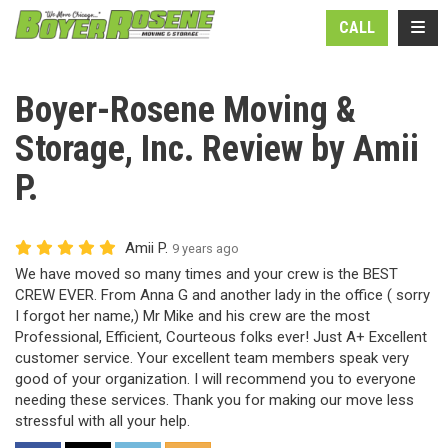
N
TOGG
CALL
Boyer-Rosene Moving &
Storage, Inc. Review by Amii
P.
Amii P.
9 years ago
We have moved so many times and your crew is the BEST
CREW EVER. From Anna G and another lady in the office ( sorry
I forgot her name,) Mr Mike and his crew are the most
Professional, Efficient, Courteous folks ever! Just A+ Excellent
customer service. Your excellent team members speak very
good of your organization. I will recommend you to everyone
needing these services. Thank you for making our move less
stressful with all your help.