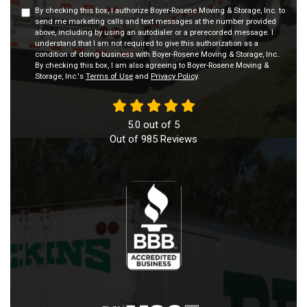
By checking this box, I authorize Boyer-Rosene Moving & Storage, Inc. to
send me marketing calls and text messages at the number provided
above, including by using an autodialer or a prerecorded message. I
understand that I am not required to give this authorization as a
condition of doing business with Boyer-Rosene Moving & Storage, Inc..
By checking this box, I am also agreeing to Boyer-Rosene Moving &
Storage, Inc.'s
Terms of Use
and
Privacy Policy
.
5.0
out of
5
Out of
985
Reviews