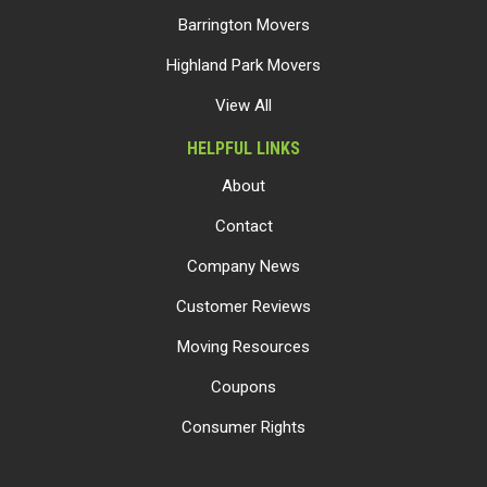
Barrington Movers
Highland Park Movers
View All
HELPFUL LINKS
About
Contact
Company News
Customer Reviews
Moving Resources
Coupons
Consumer Rights