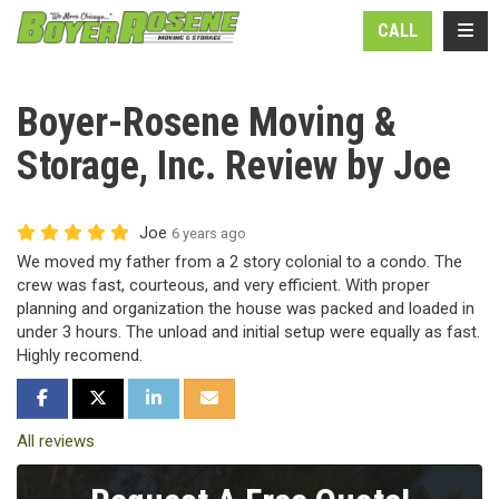
N
TOGG
CALL
Boyer-Rosene Moving &
Storage, Inc. Review by Joe
Joe
6 years ago
We moved my father from a 2 story colonial to a condo. The
crew was fast, courteous, and very efficient. With proper
planning and organization the house was packed and loaded in
under 3 hours. The unload and initial setup were equally as fast.
Highly recomend.
SHARE ON FACEBOOK
SHARE ON TWITTER
SHARE ON LINKEDIN
SHARE VIA EMAIL
All reviews