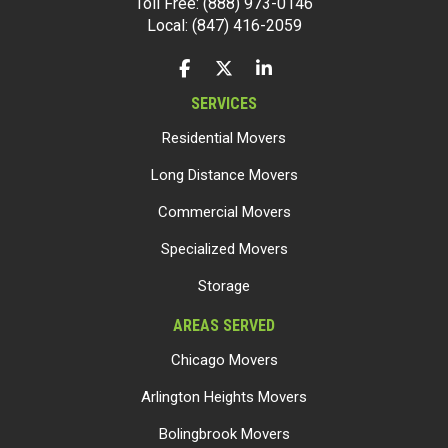
Toll Free: (888) 973-0146
Local: (847) 416-2059
LIKE US ON FACEBOOK
FOLLOW US ON TWITTER
FOLLOW US ON LINKEDIN
SERVICES
Residential Movers
Long Distance Movers
Commercial Movers
Specialized Movers
Storage
AREAS SERVED
Chicago Movers
Arlington Heights Movers
Bolingbrook Movers