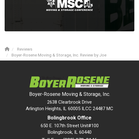
Reviews
Boyer-Rosene Moving & Storage, Inc. Review by Joe
Boyer-Rosene Moving & Storage, Inc.
2638 Clearbrook Drive
Arlington Heights, IL 60005 ILCC 24487 MC
Bolingbrook Office
650 E. 107th Street Unit#100
Bolingbrook
,
IL
60440