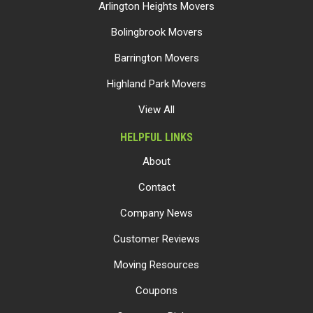
Arlington Heights Movers
Bolingbrook Movers
Barrington Movers
Highland Park Movers
View All
HELPFUL LINKS
About
Contact
Company News
Customer Reviews
Moving Resources
Coupons