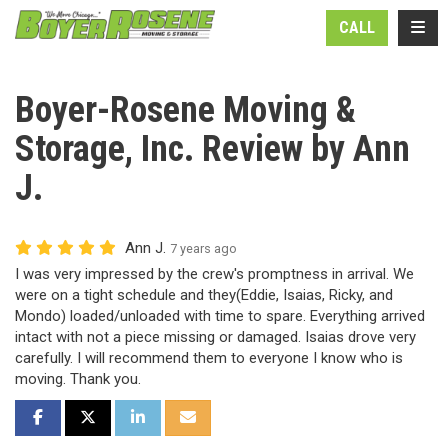
N
TOGG
CALL
Boyer-Rosene Moving &
Storage, Inc. Review by Ann
J.
Ann J.
7 years ago
I was very impressed by the crew's promptness in arrival. We
were on a tight schedule and they(Eddie, Isaias, Ricky, and
Mondo) loaded/unloaded with time to spare. Everything arrived
intact with not a piece missing or damaged. Isaias drove very
carefully. I will recommend them to everyone I know who is
moving. Thank you.
SHARE ON FACEBOOK
SHARE ON TWITTER
SHARE ON LINKEDIN
SHARE VIA EMAIL