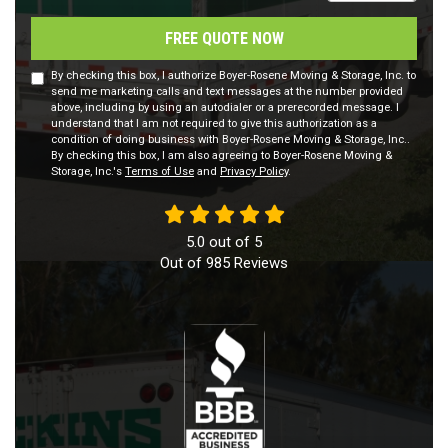
FREE QUOTE NOW
By checking this box, I authorize Boyer-Rosene Moving & Storage, Inc. to
send me marketing calls and text messages at the number provided
above, including by using an autodialer or a prerecorded message. I
understand that I am not required to give this authorization as a
condition of doing business with Boyer-Rosene Moving & Storage, Inc..
By checking this box, I am also agreeing to Boyer-Rosene Moving &
Storage, Inc.'s
Terms of Use
and
Privacy Policy
.
5.0
out of
5
Out of
985
Reviews