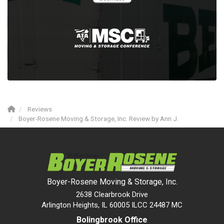
Reviews
Boyer-Rosene Moving & Storage, Inc. Review by Ann J.
Boyer-Rosene Moving & Storage, Inc.
2638 Clearbrook Drive
Arlington Heights, IL 60005 ILCC 24487 MC
Bolingbrook Office