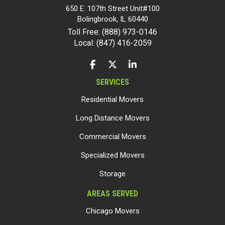
650 E. 107th Street Unit#100
Bolingbrook
,
IL
60440
Toll Free: (888) 973-0146
Local: (847) 416-2059
LIKE US ON FACEBOOK
FOLLOW US ON TWITTER
FOLLOW US ON LINKEDIN
SERVICES
Residential Movers
Long Distance Movers
Commercial Movers
Specialized Movers
Storage
AREAS SERVED
Chicago Movers