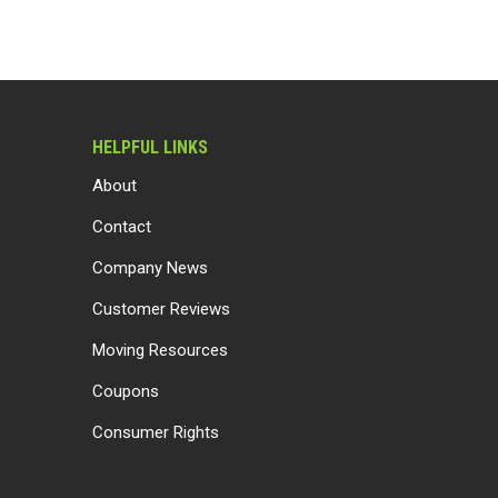
HELPFUL LINKS
About
Contact
Company News
Customer Reviews
Moving Resources
Coupons
Consumer Rights