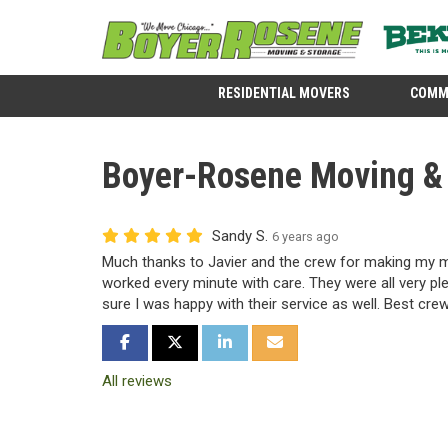
RESIDENTIAL MOVERS
COMM
Boyer-Rosene Moving & 
Sandy S.
6 years ago
Much thanks to Javier and the crew for making my 
worked every minute with care. They were all very pl
sure I was happy with their service as well. Best crew
SHARE ON FACEBOOK
SHARE ON TWITTER
SHARE ON LINKEDIN
SHARE VIA EMAIL
All reviews