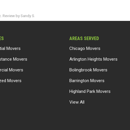
. Review by Sandy S.
ES
AREAS SERVED
tial Movers
Chicago Movers
stance Movers
Arlington Heights Movers
cial Movers
Bolingbrook Movers
ized Movers
Barrington Movers
Highland Park Movers
View All