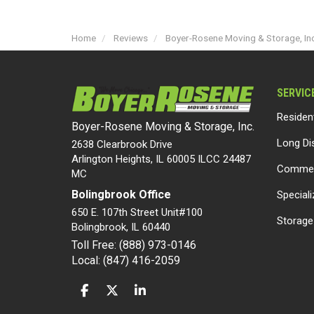
Home
Reviews
Boyer-Rosene Moving & Storage, Inc
SERVIC
Residen
Boyer-Rosene Moving & Storage, Inc.
Long Di
2638 Clearbrook Drive
Arlington Heights, IL 60005 ILCC 24487
Commer
MC
Bolingbrook Office
Special
650 E. 107th Street Unit#100
Storage
Bolingbrook
,
IL
60440
Toll Free: (888) 973-0146
Local: (847) 416-2059
LIKE US ON FACEBOOK
FOLLOW US ON TWITTER
FOLLOW US ON LINKEDIN