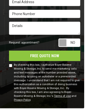
Email Address
Phone Number
Details
Request appointm
Request appointment?
FREE QUOTE NOW
By checking this box, I authorize Boyer-Rosene
Moving & Storage, Inc. to send me marketing calls
and text messages at the number provided above,
including by using an autodialer or a prerecorded
message. I understand that I am not required to give
this authorization as a condition of doing business
with Boyer-Rosene Moving & Storage, Inc.. By
checking this box, I am also agreeing to Boyer-
Rosene Moving & Storage, Inc.'s
Terms of Use
and
Privacy Policy
.