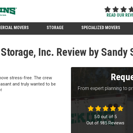
READ OUR REV
ERCIAL MOVERS
STORAGE
SPECIALIZED MOVERS
Storage, Inc. Review by Sandy 
Reque
move stress-free. The crew
easant and truly wanted to be
From expert planning to p
!
5.0
out of
5
Out of
985
Reviews