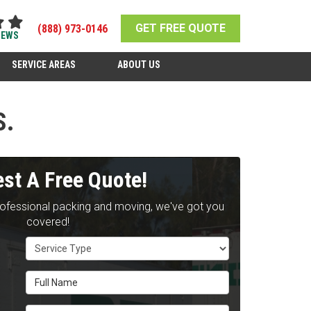
GET FREE QUOTE
(888) 973-0146
IEWS
SERVICE AREAS
ABOUT US
S.
st A Free Quote!
rofessional packing and moving, we've got you
covered!
Service Type
Full Name