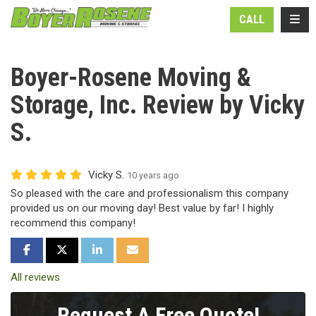
N
TOGG
CALL
Boyer-Rosene Moving &
Storage, Inc. Review by Vicky
S.
Vicky S.
10 years ago
So pleased with the care and professionalism this company
provided us on our moving day! Best value by far! I highly
recommend this company!
SHARE ON FACEBOOK
SHARE ON TWITTER
SHARE ON LINKEDIN
SHARE VIA EMAIL
All reviews
Request A Free Quote!