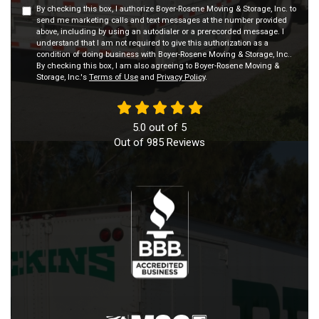
By checking this box, I authorize Boyer-Rosene Moving & Storage, Inc. to
send me marketing calls and text messages at the number provided
above, including by using an autodialer or a prerecorded message. I
understand that I am not required to give this authorization as a
condition of doing business with Boyer-Rosene Moving & Storage, Inc..
By checking this box, I am also agreeing to Boyer-Rosene Moving &
Storage, Inc.'s
Terms of Use
and
Privacy Policy
.
5.0
out of
5
Out of
985
Reviews