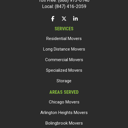
Toll Free: (888) 973-0146
Local: (847) 416-2059
LIKE US ON FACEBOOK
FOLLOW US ON TWITTER
FOLLOW US ON LINKEDIN
SERVICES
Residential Movers
Long Distance Movers
Commercial Movers
Specialized Movers
Storage
AREAS SERVED
Chicago Movers
Arlington Heights Movers
Bolingbrook Movers