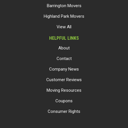
Barrington Movers
Highland Park Movers
View All
HELPFUL LINKS
About
Contact
Company News
Customer Reviews
Moving Resources
Coupons
Consumer Rights