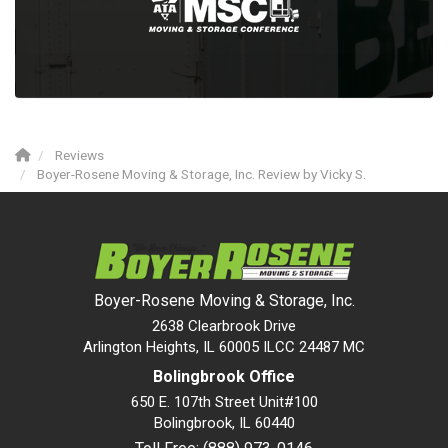
Reviews
Boyer-Rosene Moving & Storage, Inc. Review by Vicky S.
Boyer-Rosene Moving & Storage, Inc.
2638 Clearbrook Drive
Arlington Heights, IL 60005 ILCC 24487 MC
Bolingbrook Office
650 E. 107th Street Unit#100
Bolingbrook
,
IL
60440