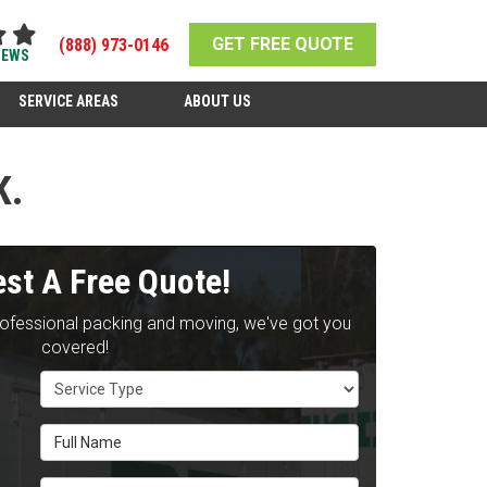
GET FREE QUOTE
(888) 973-0146
IEWS
SERVICE AREAS
ABOUT US
K.
st A Free Quote!
rofessional packing and moving, we've got you
covered!
Service Type
Full Name