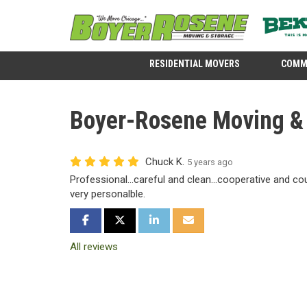
RESIDENTIAL MOVERS
COMM
Boyer-Rosene Moving & 
Chuck K.
5 years ago
Professional...careful and clean...cooperative and cour
very personalble.
SHARE ON FACEBOOK
SHARE ON TWITTER
SHARE ON LINKEDIN
SHARE VIA EMAIL
All reviews