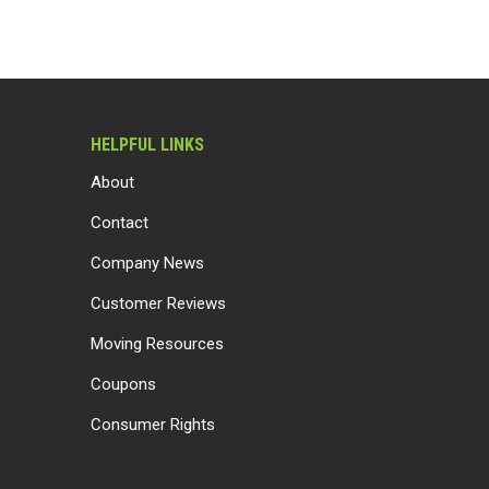
HELPFUL LINKS
About
Contact
Company News
Customer Reviews
Moving Resources
Coupons
Consumer Rights