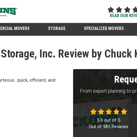
READ OUR REV
ERCIAL MOVERS
STORAGE
SPECIALIZED MOVERS
Storage, Inc. Review by Chuck 
Reque
teous...quick, efficient, and
From expert planning to p
5.0
out of
5
Out of
985
Reviews