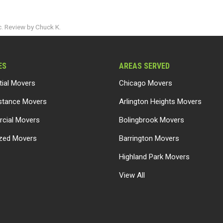
. Review by Chuck K.
ES
AREAS SERVED
tial Movers
Chicago Movers
stance Movers
Arlington Heights Movers
cial Movers
Bolingbrook Movers
ized Movers
Barrington Movers
Highland Park Movers
View All