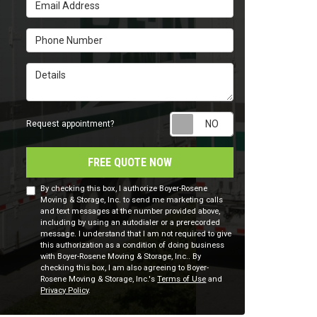
Email Address
Phone Number
Details
Request appointm
Request appointment?
FREE QUOTE NOW
By checking this box, I authorize Boyer-Rosene
Moving & Storage, Inc. to send me marketing calls
and text messages at the number provided above,
including by using an autodialer or a prerecorded
message. I understand that I am not required to give
this authorization as a condition of doing business
with Boyer-Rosene Moving & Storage, Inc.. By
checking this box, I am also agreeing to Boyer-
Rosene Moving & Storage, Inc.'s
Terms of Use
and
Privacy Policy
.