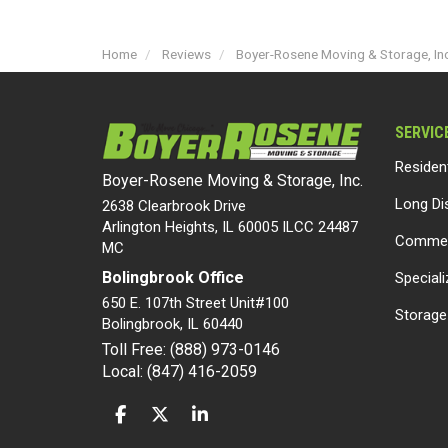
Home
Reviews
Boyer-Rosene Moving & Storage, Inc
SERVIC
Residen
Boyer-Rosene Moving & Storage, Inc.
Long Di
2638 Clearbrook Drive
Arlington Heights, IL 60005 ILCC 24487
Commer
MC
Bolingbrook Office
Special
650 E. 107th Street Unit#100
Storage
Bolingbrook
,
IL
60440
Toll Free: (888) 973-0146
Local: (847) 416-2059
LIKE US ON FACEBOOK
FOLLOW US ON TWITTER
FOLLOW US ON LINKEDIN