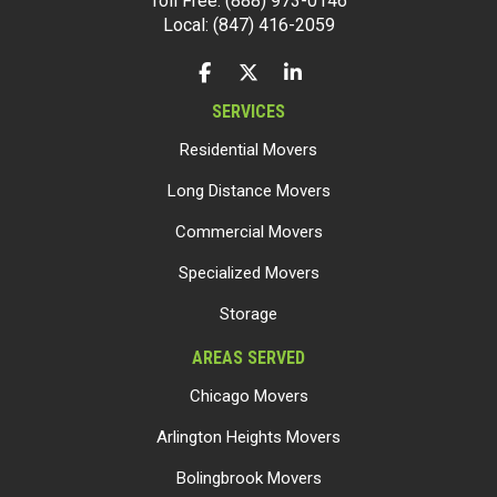
Toll Free: (888) 973-0146
Local: (847) 416-2059
LIKE US ON FACEBOOK
FOLLOW US ON TWITTER
FOLLOW US ON LINKEDIN
SERVICES
Residential Movers
Long Distance Movers
Commercial Movers
Specialized Movers
Storage
AREAS SERVED
Chicago Movers
Arlington Heights Movers
Bolingbrook Movers