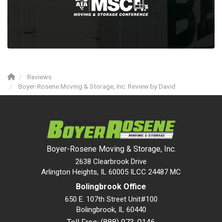
Reviews
Boyer-Rosene Moving & Storage, Inc. Review by David
Boyer-Rosene Moving & Storage, Inc.
2638 Clearbrook Drive
Arlington Heights, IL 60005 ILCC 24487 MC
Bolingbrook Office
650 E. 107th Street Unit#100
Bolingbrook
,
IL
60440