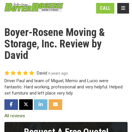
N
TOGG
CALL
Boyer-Rosene Moving &
Storage, Inc. Review by
David
David
6 years ago
Driver Paul and team of Miguel, Memo and Lucio were
fantastic. Hard working, professional and very helpful. Helped
set furniture and left place very tidy.
SHARE ON FACEBOOK
SHARE ON TWITTER
SHARE ON LINKEDIN
SHARE VIA EMAIL
All reviews
Request A Free Quote!