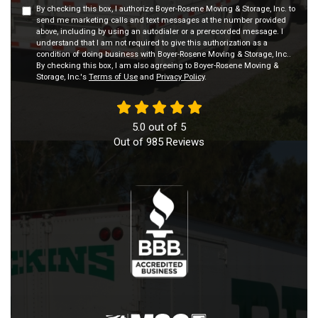
By checking this box, I authorize Boyer-Rosene Moving & Storage, Inc. to
send me marketing calls and text messages at the number provided
above, including by using an autodialer or a prerecorded message. I
understand that I am not required to give this authorization as a
condition of doing business with Boyer-Rosene Moving & Storage, Inc..
By checking this box, I am also agreeing to Boyer-Rosene Moving &
Storage, Inc.'s
Terms of Use
and
Privacy Policy
.
5.0
out of
5
Out of
985
Reviews