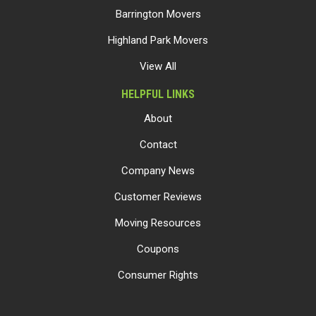
Barrington Movers
Highland Park Movers
View All
HELPFUL LINKS
About
Contact
Company News
Customer Reviews
Moving Resources
Coupons
Consumer Rights