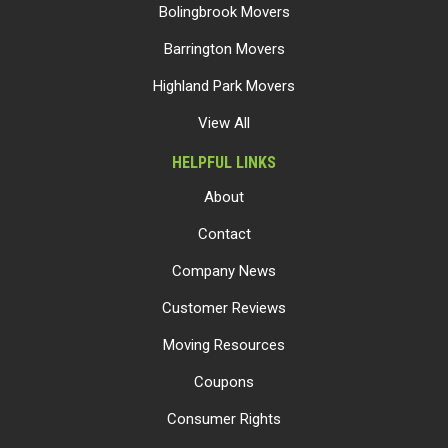
Bolingbrook Movers
Barrington Movers
Highland Park Movers
View All
HELPFUL LINKS
About
Contact
Company News
Customer Reviews
Moving Resources
Coupons
Consumer Rights