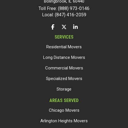
Bolingbrook
,
IL
60440
Toll Free: (888) 973-0146
Local: (847) 416-2059
LIKE US ON FACEBOOK
FOLLOW US ON TWITTER
FOLLOW US ON LINKEDIN
SERVICES
Residential Movers
Long Distance Movers
Commercial Movers
Specialized Movers
Storage
AREAS SERVED
Chicago Movers
Arlington Heights Movers