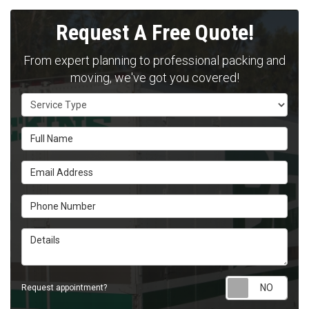
Request A Free Quote!
From expert planning to professional packing and
moving, we've got you covered!
Service Type
Full Name
Email Address
Phone Number
Details
Requ
Request appointment?