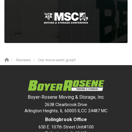
Reviews
Our move went great!
Boyer-Rosene Moving & Storage, Inc.
2638 Clearbrook Drive
Arlington Heights, IL 60005 ILCC 24487 MC
Bolingbrook Office
650 E. 107th Street Unit#100