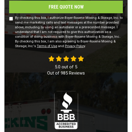
FREE QUOTE NOW
By checking this box, I authorize Boyer-Rosene Moving & Storage, Inc. to
send me marketing calls and text messages at the number provided
above, including by using an autodialer or a prerecorded message. I
understand that I am not required to give this authorization as a
condition of doing business with Boyer-Rosene Moving & Storage, Inc..
By checking this box, I am also agreeing to Boyer-Rosene Moving &
Storage, Inc.'s
Terms of Use
and
Privacy Policy
.
5.0
out of
5
Out of
985
Reviews