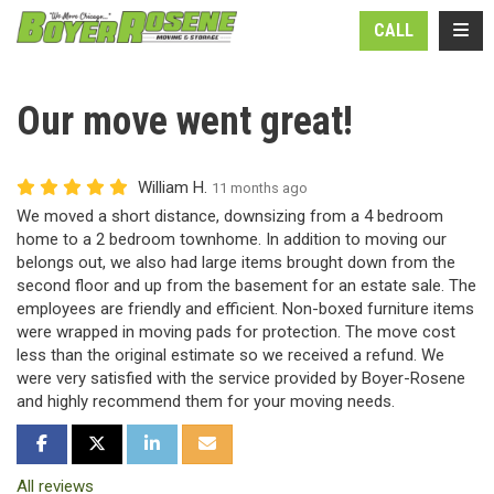
N
TOGG
CALL
Our move went great!
William H.
11 months ago
We moved a short distance, downsizing from a 4 bedroom
home to a 2 bedroom townhome. In addition to moving our
belongs out, we also had large items brought down from the
second floor and up from the basement for an estate sale. The
employees are friendly and efficient. Non-boxed furniture items
were wrapped in moving pads for protection. The move cost
less than the original estimate so we received a refund. We
were very satisfied with the service provided by Boyer-Rosene
and highly recommend them for your moving needs.
SHARE ON FACEBOOK
SHARE ON TWITTER
SHARE ON LINKEDIN
SHARE VIA EMAIL
All reviews