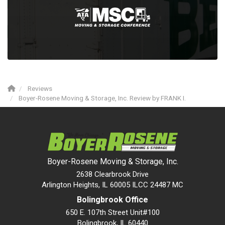
Reviews
Boyer-Rosene Moving & Storage, Inc. Review by FRANK I.
Boyer-Rosene Moving & Storage, Inc.
2638 Clearbrook Drive
Arlington Heights, IL 60005 ILCC 24487 MC
Bolingbrook Office
650 E. 107th Street Unit#100
Bolingbrook
,
IL
60440