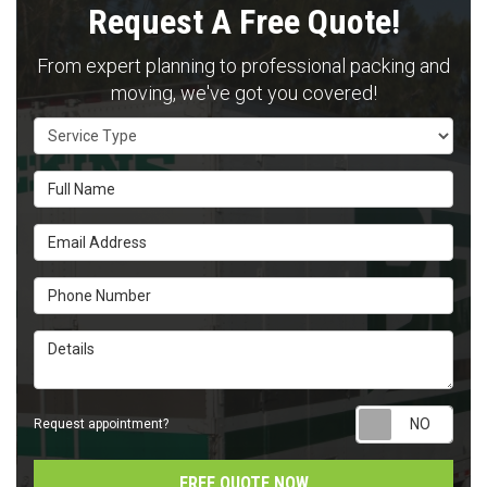
Request A Free Quote!
From expert planning to professional packing and
moving, we've got you covered!
Service Type
Full Name
Email Address
Phone Number
Details
Requ
Request appointment?
FREE QUOTE NOW