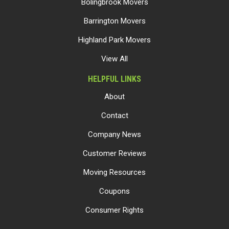
Bolingbrook Movers
Barrington Movers
Highland Park Movers
View All
HELPFUL LINKS
About
Contact
Company News
Customer Reviews
Moving Resources
Coupons
Consumer Rights