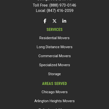
Toll Free: (888) 973-0146
Local: (847) 416-2059
LIKE US ON FACEBOOK
FOLLOW US ON TWITTER
FOLLOW US ON LINKEDIN
SERVICES
Residential Movers
Long Distance Movers
Commercial Movers
Specialized Movers
Storage
AREAS SERVED
Chicago Movers
Arlington Heights Movers