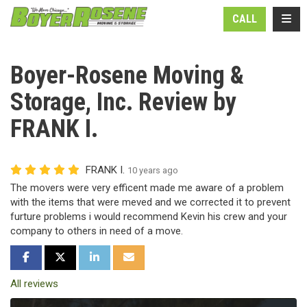
N
TOGG
CALL
Boyer-Rosene Moving &
Storage, Inc. Review by
FRANK I.
FRANK I.
10 years ago
The movers were very efficent made me aware of a problem
with the items that were meved and we corrected it to prevent
furture problems i would recommend Kevin his crew and your
company to others in need of a move.
SHARE ON FACEBOOK
SHARE ON TWITTER
SHARE ON LINKEDIN
SHARE VIA EMAIL
All reviews