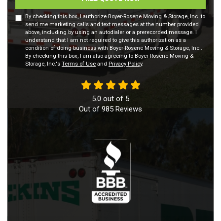
By checking this box, I authorize Boyer-Rosene Moving & Storage, Inc. to
send me marketing calls and text messages at the number provided
above, including by using an autodialer or a prerecorded message. I
understand that I am not required to give this authorization as a
condition of doing business with Boyer-Rosene Moving & Storage, Inc..
By checking this box, I am also agreeing to Boyer-Rosene Moving &
Storage, Inc.'s
Terms of Use
and
Privacy Policy
.
5.0
out of
5
Out of
985
Reviews