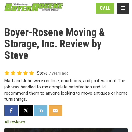
N
TOGG
CALL
Boyer-Rosene Moving &
Storage, Inc. Review by
Steve
Steve
7 years ago
Matt and John were on time, courteous, and professional. The
job was handled to my complete satisfaction and I'd
recommend them to anyone looking to move antiques or home
furnishings.
SHARE ON FACEBOOK
SHARE ON TWITTER
SHARE ON LINKEDIN
SHARE VIA EMAIL
All reviews