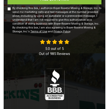
By checking this box, I authorize Boyer-Rosene Moving & Storage, Inc. to
send me marketing calls and text messages at the number provided
above, including by using an autodialer or a prerecorded message. I
understand that I am not required to give this authorization as a
condition of doing business with Boyer-Rosene Moving & Storage, Inc..
By checking this box, I am also agreeing to Boyer-Rosene Moving &
Storage, Inc.'s
Terms of Use
and
Privacy Policy
.
5.0
out of
5
Out of
985
Reviews