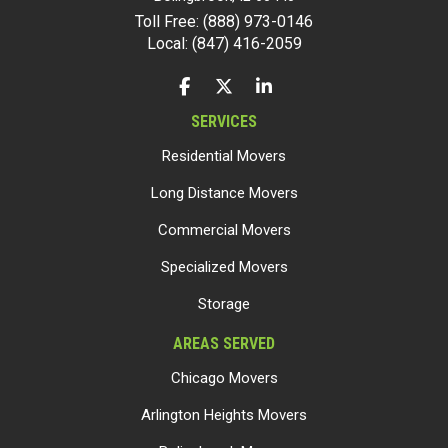
Toll Free: (888) 973-0146
Local: (847) 416-2059
LIKE US ON FACEBOOK
FOLLOW US ON TWITTER
FOLLOW US ON LINKEDIN
SERVICES
Residential Movers
Long Distance Movers
Commercial Movers
Specialized Movers
Storage
AREAS SERVED
Chicago Movers
Arlington Heights Movers