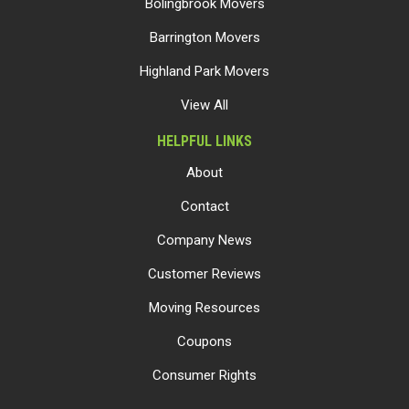
Bolingbrook Movers
Barrington Movers
Highland Park Movers
View All
HELPFUL LINKS
About
Contact
Company News
Customer Reviews
Moving Resources
Coupons
Consumer Rights