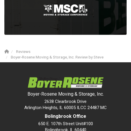
Reviews
Boyer-Rosene Moving & Storage, Inc. Review by Steve
Boyer-Rosene Moving & Storage, Inc.
2638 Clearbrook Drive
Arlington Heights, IL 60005 ILCC 24487 MC
Bolingbrook Office
650 E. 107th Street Unit#100
Bolingbrook
,
IL
60440