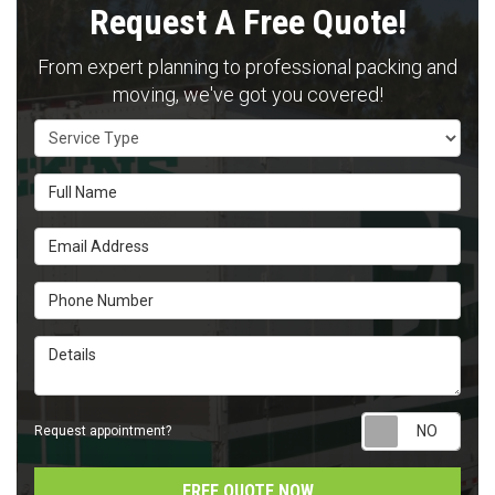
Request A Free Quote!
From expert planning to professional packing and
moving, we've got you covered!
Service Type
Full Name
Email Address
Phone Number
Details
Requ
Request appointment?
FREE QUOTE NOW