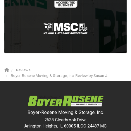
Reviews
Boyer-Rosene Moving & Storage, Inc. Review by Susan J.
Boyer-Rosene Moving & Storage, Inc.
2638 Clearbrook Drive
Arlington Heights, IL 60005 ILCC 24487 MC