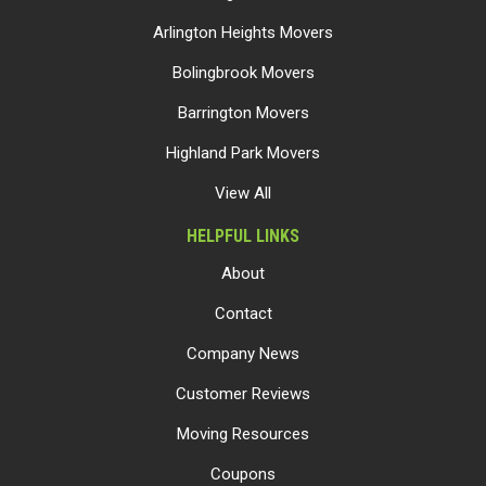
Arlington Heights Movers
Bolingbrook Movers
Barrington Movers
Highland Park Movers
View All
HELPFUL LINKS
About
Contact
Company News
Customer Reviews
Moving Resources
Coupons