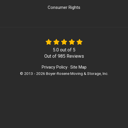
Consumer Rights
5.0
out of
5
Out of
985
Reviews
Privacy Policy
Site Map
·
© 2013 - 2026 Boyer-Rosene Moving & Storage, Inc.