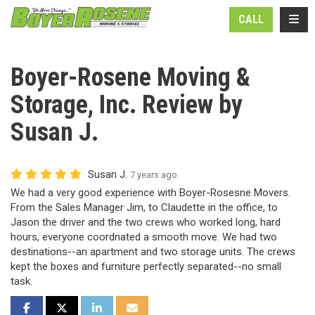
N
TOGG
CALL
Boyer-Rosene Moving &
Storage, Inc. Review by
Susan J.
Susan J.
7 years ago
We had a very good experience with Boyer-Rosesne Movers.
From the Sales Manager Jim, to Claudette in the office, to
Jason the driver and the two crews who worked long, hard
hours, everyone coordnated a smooth move. We had two
destinations--an apartment and two storage units. The crews
kept the boxes and furniture perfectly separated--no small
task.
SHARE ON FACEBOOK
SHARE ON TWITTER
SHARE ON LINKEDIN
SHARE VIA EMAIL