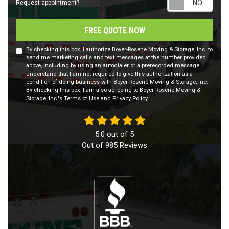
Request appointment?
FREE QUOTE NOW
By checking this box, I authorize Boyer-Rosene Moving & Storage, Inc. to
send me marketing calls and text messages at the number provided
above, including by using an autodialer or a prerecorded message. I
understand that I am not required to give this authorization as a
condition of doing business with Boyer-Rosene Moving & Storage, Inc..
By checking this box, I am also agreeing to Boyer-Rosene Moving &
Storage, Inc.'s
Terms of Use
and
Privacy Policy
.
5.0
out of
5
Out of
985
Reviews