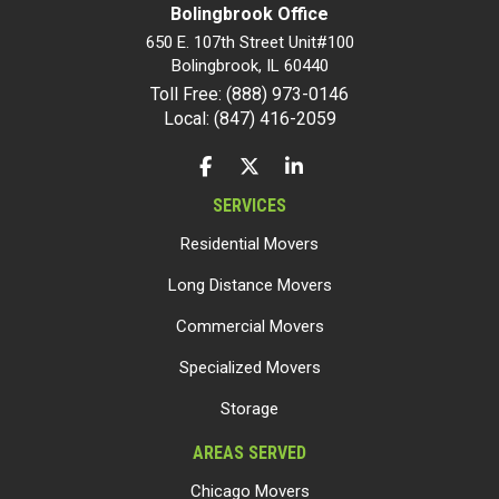
Bolingbrook Office
650 E. 107th Street Unit#100
Bolingbrook
,
IL
60440
Toll Free: (888) 973-0146
Local: (847) 416-2059
LIKE US ON FACEBOOK
FOLLOW US ON TWITTER
FOLLOW US ON LINKEDIN
SERVICES
Residential Movers
Long Distance Movers
Commercial Movers
Specialized Movers
Storage
AREAS SERVED
Chicago Movers