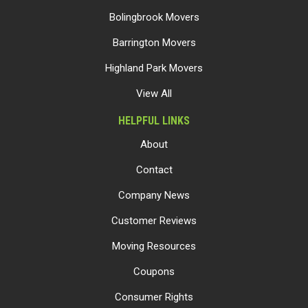
Bolingbrook Movers
Barrington Movers
Highland Park Movers
View All
HELPFUL LINKS
About
Contact
Company News
Customer Reviews
Moving Resources
Coupons
Consumer Rights