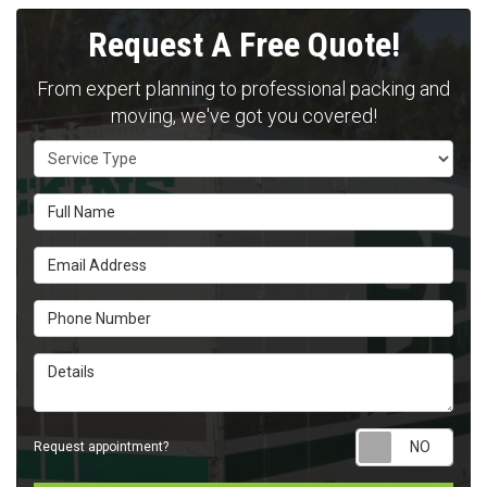
Request A Free Quote!
From expert planning to professional packing and
moving, we've got you covered!
Service Type
Full Name
Email Address
Phone Number
Details
Requ
Request appointment?