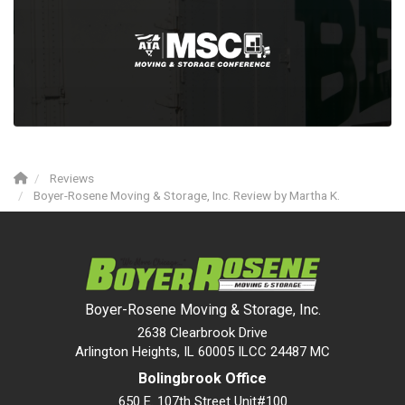
Reviews
Boyer-Rosene Moving & Storage, Inc. Review by Martha K.
Boyer-Rosene Moving & Storage, Inc.
2638 Clearbrook Drive
Arlington Heights, IL 60005 ILCC 24487 MC
Bolingbrook Office
650 E. 107th Street Unit#100