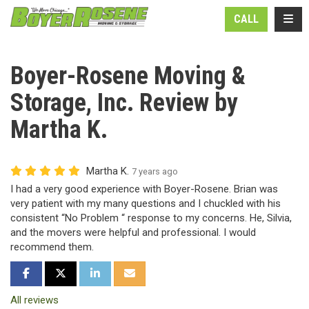
N
TOGG
CALL
Boyer-Rosene Moving &
Storage, Inc. Review by
Martha K.
Martha K.
7 years ago
I had a very good experience with Boyer-Rosene. Brian was
very patient with my many questions and I chuckled with his
consistent “No Problem “ response to my concerns. He, Silvia,
and the movers were helpful and professional. I would
recommend them.
SHARE ON FACEBOOK
SHARE ON TWITTER
SHARE ON LINKEDIN
SHARE VIA EMAIL
All reviews