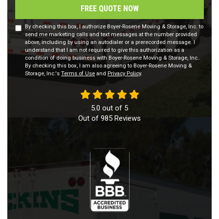
FREE QUOTE NOW
By checking this box, I authorize Boyer-Rosene Moving & Storage, Inc. to
send me marketing calls and text messages at the number provided
above, including by using an autodialer or a prerecorded message. I
understand that I am not required to give this authorization as a
condition of doing business with Boyer-Rosene Moving & Storage, Inc..
By checking this box, I am also agreeing to Boyer-Rosene Moving &
Storage, Inc.'s
Terms of Use
and
Privacy Policy
.
5.0
out of
5
Out of
985
Reviews