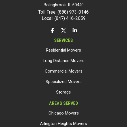
Bolingbrook
,
IL
60440
Toll Free: (888) 973-0146
Local: (847) 416-2059
LIKE US ON FACEBOOK
FOLLOW US ON TWITTER
FOLLOW US ON LINKEDIN
SERVICES
Residential Movers
Long Distance Movers
Commercial Movers
Specialized Movers
Storage
AREAS SERVED
Chicago Movers
Arlington Heights Movers