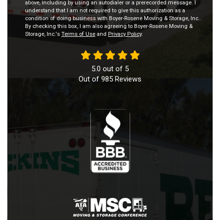
above, including by using an autodialer or a prerecorded message. I
understand that I am not required to give this authorization as a
condition of doing business with Boyer-Rosene Moving & Storage, Inc..
By checking this box, I am also agreeing to Boyer-Rosene Moving &
Storage, Inc.'s
Terms of Use
and
Privacy Policy
.
5.0
out of
5
Out of
985
Reviews