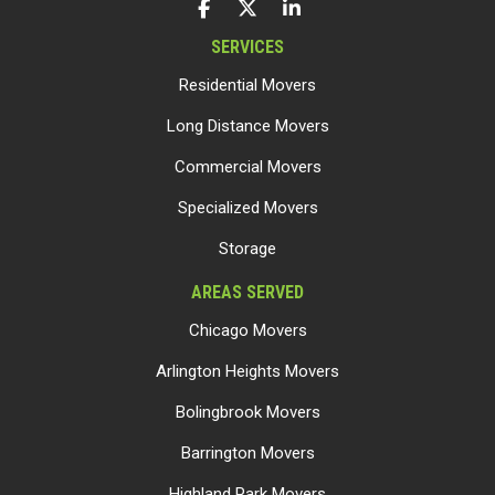
LIKE US ON FACEBOOK
FOLLOW US ON TWITTER
FOLLOW US ON LINKEDIN
SERVICES
Residential Movers
Long Distance Movers
Commercial Movers
Specialized Movers
Storage
AREAS SERVED
Chicago Movers
Arlington Heights Movers
Bolingbrook Movers
Barrington Movers
Highland Park Movers