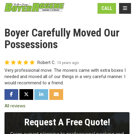
N
TOGG
CALL
Boyer Carefully Moved Our
Possessions
Robert C.
13 years ago
Very professional move. The movers came with extra boxes I
needed and moved all of our things in a very careful manner. I
would recommend to a friend.
SHARE ON FACEBOOK
SHARE ON TWITTER
SHARE ON LINKEDIN
SHARE VIA EMAIL
All reviews
Request A Free Quote!