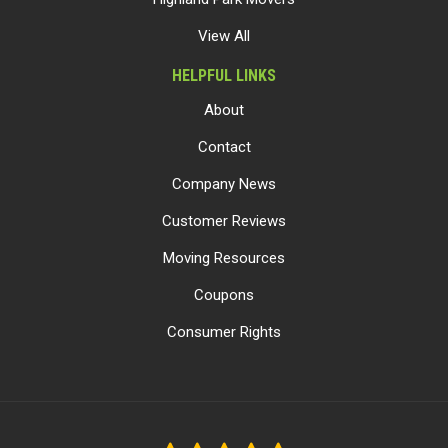
View All
HELPFUL LINKS
About
Contact
Company News
Customer Reviews
Moving Resources
Coupons
Consumer Rights