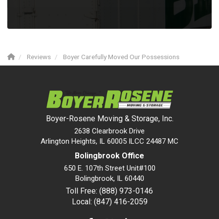
Reviews
Boyer Carefully Moved Our Possessions
Boyer-Rosene Moving & Storage, Inc.
2638 Clearbrook Drive
Arlington Heights, IL 60005 ILCC 24487 MC
Bolingbrook Office
650 E. 107th Street Unit#100
Bolingbrook
,
IL
60440
Toll Free: (888) 973-0146
Local: (847) 416-2059