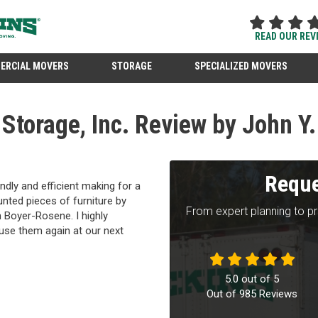
READ OUR REV
ERCIAL MOVERS
STORAGE
SPECIALIZED MOVERS
torage, Inc. Review by John Y.
Reque
ndly and efficient making for a
nted pieces of furniture by
From expert planning to p
h Boyer-Rosene. I highly
 use them again at our next
5.0
out of
5
Out of
985
Reviews