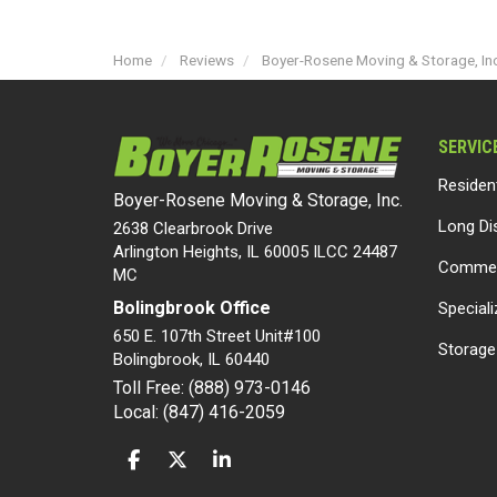
Home
Reviews
Boyer-Rosene Moving & Storage, Inc
SERVIC
Residen
Boyer-Rosene Moving & Storage, Inc.
Long Di
2638 Clearbrook Drive
Arlington Heights, IL 60005 ILCC 24487
Commer
MC
Bolingbrook Office
Special
650 E. 107th Street Unit#100
Storage
Bolingbrook
,
IL
60440
Toll Free: (888) 973-0146
Local: (847) 416-2059
LIKE US ON FACEBOOK
FOLLOW US ON TWITTER
FOLLOW US ON LINKEDIN