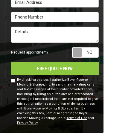
Email Address
Phone Number
Details
Request appointm
Request appointment?
FREE QUOTE NOW
By checking this box, I authorize Boyer-Rosene
Moving & Storage, Inc. to send me marketing calls
and text messages at the number provided above,
including by using an autodialer or a prerecorded
message. I understand that I am not required to give
this authorization as a condition of doing business
with Boyer-Rosene Moving & Storage, Inc.. By
checking this box, I am also agreeing to Boyer-
Rosene Moving & Storage, Inc.'s
Terms of Use
and
Privacy Policy
.