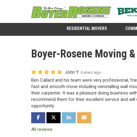
RESIDENTIAL MOVERS
COMM
Boyer-Rosene Moving & S
John Y.
6 years ago
Ben Callard and his team were very professional, frie
fast and smooth move including reinstalling wall mou
their carpenter. It was a pleasure doing business wit
recommend them for their excellent service and will
opportunity.
SHARE ON FACEBOOK
SHARE ON TWITTER
SHARE ON LINKEDIN
SHARE VIA EMAIL
All reviews