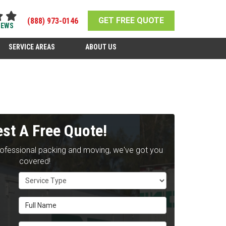
GET FREE QUOTE
(888) 973-0146
IEWS
SERVICE AREAS
ABOUT US
st A Free Quote!
rofessional packing and moving, we've got you
covered!
Service Type
Full Name