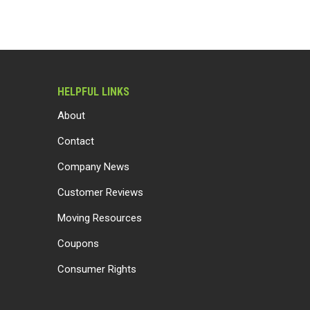
HELPFUL LINKS
About
Contact
Company News
Customer Reviews
Moving Resources
Coupons
Consumer Rights