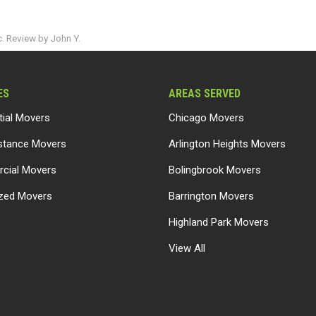
. Review by John Y.
ES
AREAS SERVED
tial Movers
Chicago Movers
stance Movers
Arlington Heights Movers
cial Movers
Bolingbrook Movers
ized Movers
Barrington Movers
Highland Park Movers
View All