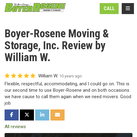
N
TOGG
CALL
Boyer-Rosene Moving &
Storage, Inc. Review by
William W.
William W.
10 years ago
Flexible, respectful, accommodating, and I could go on. This is
our second time to use Boyer-Rosene and on both occasions
we have cause to call them again when we need movers. Good
job.
SHARE ON FACEBOOK
SHARE ON TWITTER
SHARE ON LINKEDIN
SHARE VIA EMAIL
All reviews