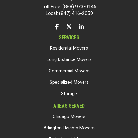
Toll Free: (888) 973-0146
Local: (847) 416-2059
LIKE US ON FACEBOOK
FOLLOW US ON TWITTER
FOLLOW US ON LINKEDIN
SERVICES
Residential Movers
Long Distance Movers
Commercial Movers
Specialized Movers
Storage
AREAS SERVED
Chicago Movers
Arlington Heights Movers