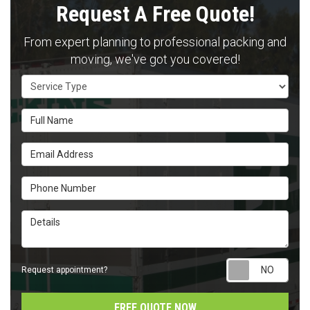
Request A Free Quote!
From expert planning to professional packing and
moving, we've got you covered!
Service Type
Full Name
Email Address
Phone Number
Details
Requ
Request appointment?
FREE QUOTE NOW