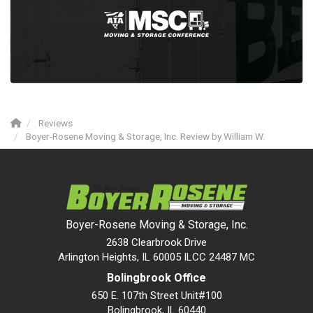
Reviews
Boyer-Rosene Moving & Storage, Inc. Review by William W.
Boyer-Rosene Moving & Storage, Inc.
2638 Clearbrook Drive
Arlington Heights, IL 60005 ILCC 24487 MC
Bolingbrook Office
650 E. 107th Street Unit#100
Bolingbrook
,
IL
60440