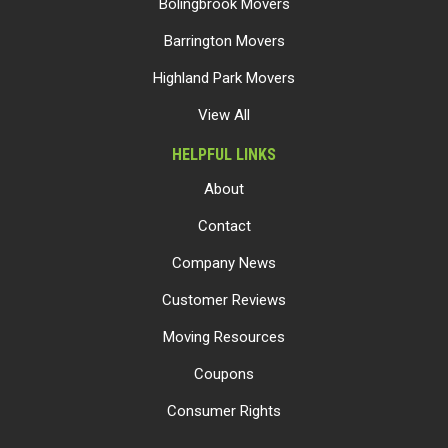
Bolingbrook Movers
Barrington Movers
Highland Park Movers
View All
HELPFUL LINKS
About
Contact
Company News
Customer Reviews
Moving Resources
Coupons
Consumer Rights