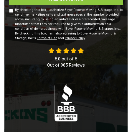
By checking this box, I authorize Boyer-Rosene Moving & Storage, Inc. to
send me marketing calls and text messages at the number provided
above, including by using an autodialer or a prerecorded message. I
understand that I am not required to give this authorization as a
condition of doing business with Boyer-Rosene Moving & Storage, Inc..
By checking this box, I am also agreeing to Boyer-Rosene Moving &
Storage, Inc.'s
Terms of Use
and
Privacy Policy
.
5.0
out of
5
Out of
985
Reviews