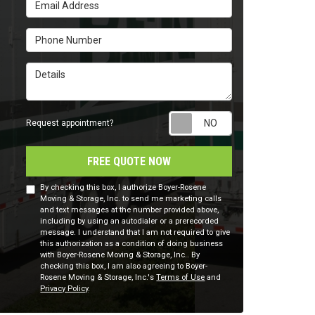
Email Address
Phone Number
Details
Request appointm
Request appointment?
FREE QUOTE NOW
By checking this box, I authorize Boyer-Rosene
Moving & Storage, Inc. to send me marketing calls
and text messages at the number provided above,
including by using an autodialer or a prerecorded
message. I understand that I am not required to give
this authorization as a condition of doing business
with Boyer-Rosene Moving & Storage, Inc.. By
checking this box, I am also agreeing to Boyer-
Rosene Moving & Storage, Inc.'s
Terms of Use
and
Privacy Policy
.