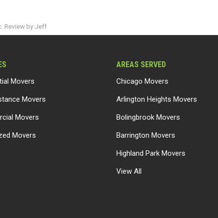
. Review by Jeff
ES
AREAS SERVED
tial Movers
Chicago Movers
stance Movers
Arlington Heights Movers
cial Movers
Bolingbrook Movers
ized Movers
Barrington Movers
Highland Park Movers
View All