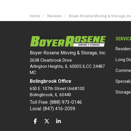
Home
Reviews
Boyer-Rosene Moving & Storage, Inc
SERVIC
Residen
Boyer-Rosene Moving & Storage, Inc.
Long Di
2638 Clearbrook Drive
Arlington Heights, IL 60005 ILCC 24487
Commer
MC
Bolingbrook Office
Special
650 E. 107th Street Unit#100
Storage
Bolingbrook
,
IL
60440
Toll Free: (888) 973-0146
Local: (847) 416-2059
LIKE US ON FACEBOOK
FOLLOW US ON TWITTER
FOLLOW US ON LINKEDIN