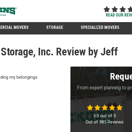
READ OUR REV
ERCIAL MOVERS
STORAGE
SPECIALIZED MOVERS
torage, Inc. Review by Jeff
Reque
ading my belongings.
From expert planning to p
5.0
out of
5
Out of
985
Reviews