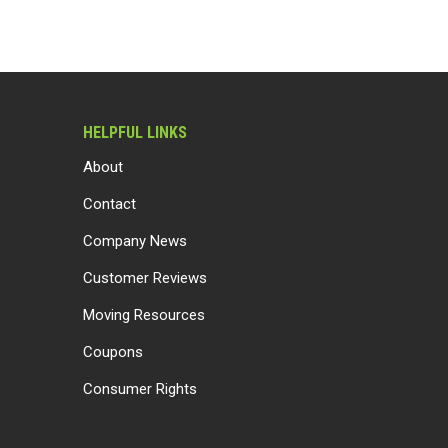
HELPFUL LINKS
About
Contact
Company News
Customer Reviews
Moving Resources
Coupons
Consumer Rights