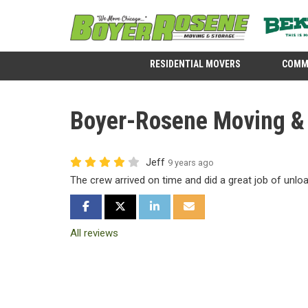
RESIDENTIAL MOVERS
COMM
Boyer-Rosene Moving & S
Jeff
9 years ago
The crew arrived on time and did a great job of unlo
SHARE ON FACEBOOK
SHARE ON TWITTER
SHARE ON LINKEDIN
SHARE VIA EMAIL
All reviews