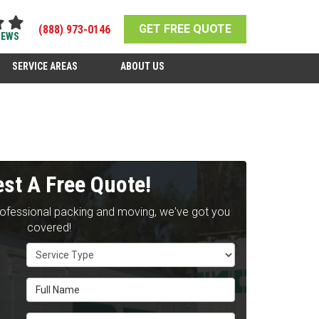
GET FREE QUOTE
(888) 973-0146
IEWS
SERVICE AREAS
ABOUT US
st A Free Quote!
rofessional packing and moving, we've got you
covered!
Service Type
Full Name