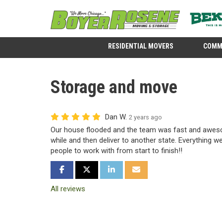
RESIDENTIAL MOVERS
COMM
Storage and move
Dan W.
2 years ago
Our house flooded and the team was fast and aweso
while and then deliver to another state. Everything w
people to work with from start to finish!!
SHARE ON FACEBOOK
SHARE ON TWITTER
SHARE ON LINKEDIN
SHARE VIA EMAIL
All reviews