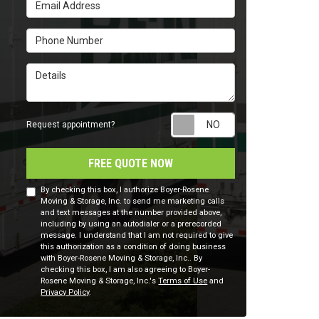
Email Address
Phone Number
Details
Request appointm
Request appointment?
FREE QUOTE NOW
By checking this box, I authorize Boyer-Rosene
Moving & Storage, Inc. to send me marketing calls
and text messages at the number provided above,
including by using an autodialer or a prerecorded
message. I understand that I am not required to give
this authorization as a condition of doing business
with Boyer-Rosene Moving & Storage, Inc.. By
checking this box, I am also agreeing to Boyer-
Rosene Moving & Storage, Inc.'s
Terms of Use
and
Privacy Policy
.