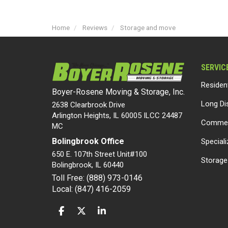
Home
Reviews
Storage and move
SERVIC
Residen
Boyer-Rosene Moving & Storage, Inc.
Long Di
2638 Clearbrook Drive
Arlington Heights, IL 60005 ILCC 24487
Commer
MC
Bolingbrook Office
Special
650 E. 107th Street Unit#100
Storage
Bolingbrook
,
IL
60440
Toll Free: (888) 973-0146
Local: (847) 416-2059
LIKE US ON FACEBOOK
FOLLOW US ON TWITTER
FOLLOW US ON LINKEDIN