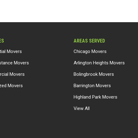
ES
AREAS SERVED
tial Movers
Chicago Movers
stance Movers
Arlington Heights Movers
cial Movers
Bolingbrook Movers
ized Movers
Barrington Movers
Highland Park Movers
View All