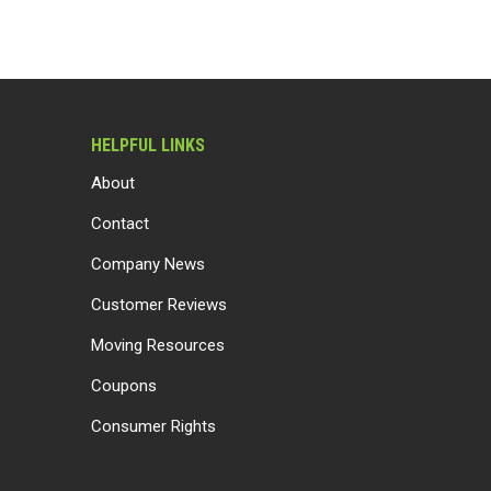
HELPFUL LINKS
About
Contact
Company News
Customer Reviews
Moving Resources
Coupons
Consumer Rights