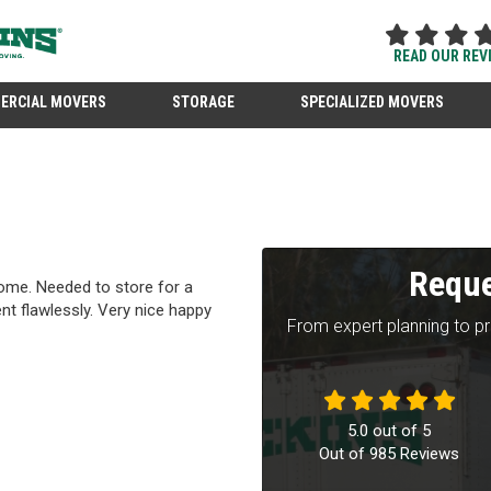
READ OUR REV
ERCIAL MOVERS
STORAGE
SPECIALIZED MOVERS
Reque
me. Needed to store for a
ent flawlessly. Very nice happy
From expert planning to p
5.0
out of
5
Out of
985
Reviews