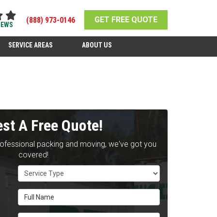
GET FREE QUOTE
(888) 973-0146
IEWS
SERVICE AREAS
ABOUT US
st A Free Quote!
rofessional packing and moving, we've got you
covered!
Service Type
Full Name