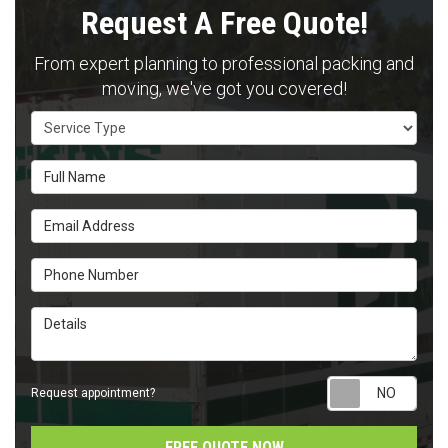
Request A Free Quote!
From expert planning to professional packing and
moving, we've got you covered!
Service Type
Full Name
Email Address
Phone Number
Details
Requ
Request appointment?
FREE QUOTE NOW