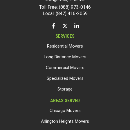
Toll Free: (888) 973-0146
Local: (847) 416-2059
LIKE US ON FACEBOOK
FOLLOW US ON TWITTER
FOLLOW US ON LINKEDIN
SERVICES
Residential Movers
Long Distance Movers
Commercial Movers
Specialized Movers
Storage
AREAS SERVED
Chicago Movers
Arlington Heights Movers