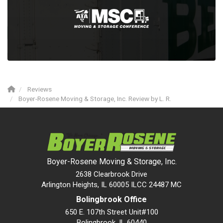
Reviews
Boyer-Rosene Moving & Storage, Inc. Review by L. R.
Boyer-Rosene Moving & Storage, Inc.
2638 Clearbrook Drive
Arlington Heights, IL 60005 ILCC 24487 MC
Bolingbrook Office
650 E. 107th Street Unit#100
Bolingbrook
,
IL
60440