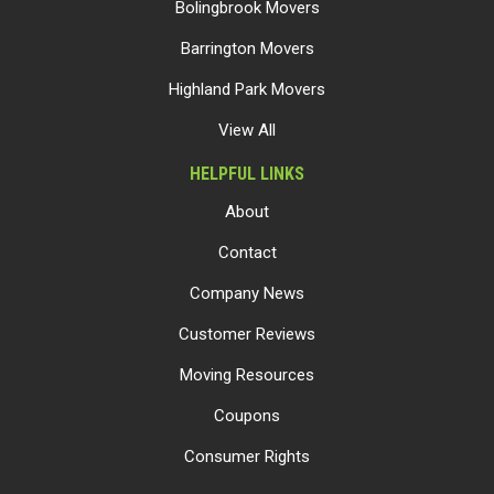
Bolingbrook Movers
Barrington Movers
Highland Park Movers
View All
HELPFUL LINKS
About
Contact
Company News
Customer Reviews
Moving Resources
Coupons
Consumer Rights