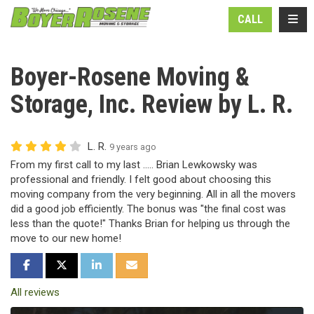
N
TOGG
CALL
Boyer-Rosene Moving &
Storage, Inc. Review by L. R.
L. R.
9 years ago
From my first call to my last ..... Brian Lewkowsky was
professional and friendly. I felt good about choosing this
moving company from the very beginning. All in all the movers
did a good job efficiently. The bonus was "the final cost was
less than the quote!" Thanks Brian for helping us through the
move to our new home!
SHARE ON FACEBOOK
SHARE ON TWITTER
SHARE ON LINKEDIN
SHARE VIA EMAIL
All reviews