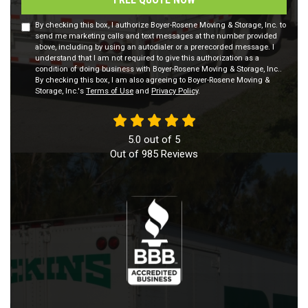
By checking this box, I authorize Boyer-Rosene Moving & Storage, Inc. to
send me marketing calls and text messages at the number provided
above, including by using an autodialer or a prerecorded message. I
understand that I am not required to give this authorization as a
condition of doing business with Boyer-Rosene Moving & Storage, Inc..
By checking this box, I am also agreeing to Boyer-Rosene Moving &
Storage, Inc.'s
Terms of Use
and
Privacy Policy
.
5.0
out of
5
Out of
985
Reviews