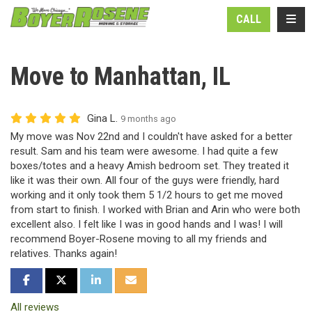
N
TOGG
CALL
Move to Manhattan, IL
Gina L.
9 months ago
My move was Nov 22nd and I couldn't have asked for a better
result. Sam and his team were awesome. I had quite a few
boxes/totes and a heavy Amish bedroom set. They treated it
like it was their own. All four of the guys were friendly, hard
working and it only took them 5 1/2 hours to get me moved
from start to finish. I worked with Brian and Arin who were both
excellent also. I felt like I was in good hands and I was! I will
recommend Boyer-Rosene moving to all my friends and
relatives. Thanks again!
SHARE ON FACEBOOK
SHARE ON TWITTER
SHARE ON LINKEDIN
SHARE VIA EMAIL
All reviews