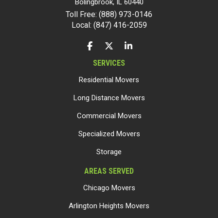
Bolingbrook
,
IL
60440
Toll Free: (888) 973-0146
Local: (847) 416-2059
LIKE US ON FACEBOOK
FOLLOW US ON TWITTER
FOLLOW US ON LINKEDIN
SERVICES
Residential Movers
Long Distance Movers
Commercial Movers
Specialized Movers
Storage
AREAS SERVED
Chicago Movers
Arlington Heights Movers