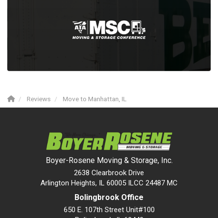
Reviews
Move to Manhattan, IL
Boyer-Rosene Moving & Storage, Inc.
2638 Clearbrook Drive
Arlington Heights, IL 60005 ILCC 24487 MC
Bolingbrook Office
650 E. 107th Street Unit#100