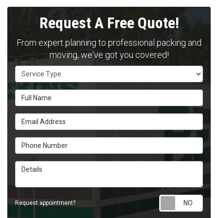
Request A Free Quote!
From expert planning to professional packing and
moving, we've got you covered!
Service Type
Full Name
Email Address
Phone Number
Details
Requ
Request appointment?