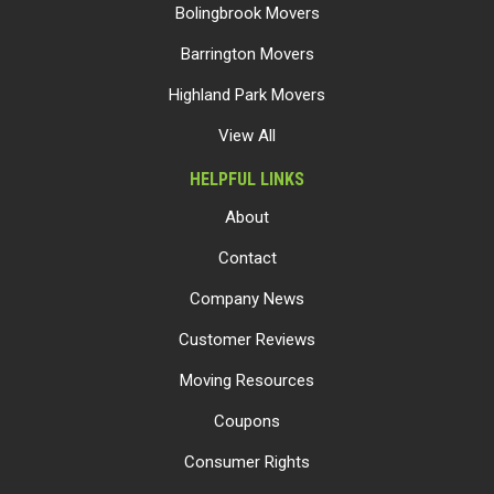
Bolingbrook Movers
Barrington Movers
Highland Park Movers
View All
HELPFUL LINKS
About
Contact
Company News
Customer Reviews
Moving Resources
Coupons
Consumer Rights