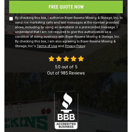
FREE QUOTE NOW
By checking this box, I authorize Boyer-Rosene Moving & Storage, Inc. to
send me marketing calls and text messages at the number provided
above, including by using an autodialer or a prerecorded message. I
understand that I am not required to give this authorization as a
condition of doing business with Boyer-Rosene Moving & Storage, Inc..
By checking this box, I am also agreeing to Boyer-Rosene Moving &
Storage, Inc.'s
Terms of Use
and
Privacy Policy
.
5.0
out of
5
Out of
985
Reviews