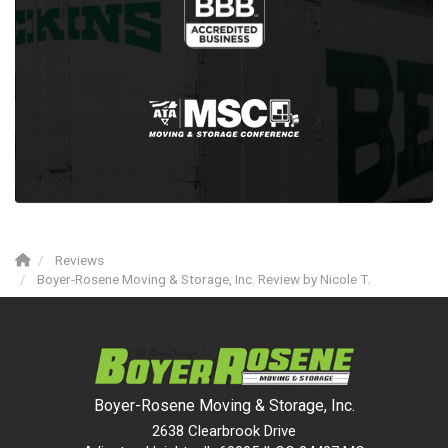
Reviews
Boyer-Rosene Moving & Storage, Inc. Review by Nicole T.
Boyer-Rosene Moving & Storage, Inc.
2638 Clearbrook Drive