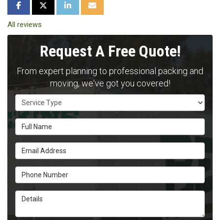
SHARE ON FACEBOOK
SHARE ON TWITTER
SHARE ON LINKEDIN
SHARE VIA EMAIL
All reviews
Request A Free Quote!
From expert planning to professional packing and
moving, we've got you covered!
Service Type
Full Name
Email Address
Phone Number
Details