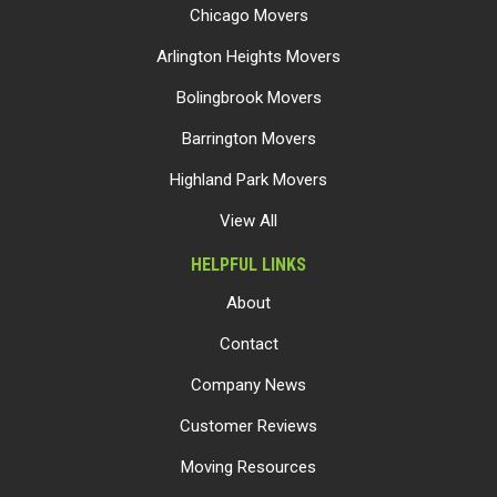
Chicago Movers
Arlington Heights Movers
Bolingbrook Movers
Barrington Movers
Highland Park Movers
View All
HELPFUL LINKS
About
Contact
Company News
Customer Reviews
Moving Resources