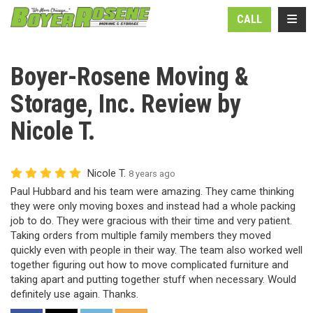
N
TOGG
CALL
Boyer-Rosene Moving &
Storage, Inc. Review by
Nicole T.
Nicole T.
8 years ago
Paul Hubbard and his team were amazing. They came thinking
they were only moving boxes and instead had a whole packing
job to do. They were gracious with their time and very patient.
Taking orders from multiple family members they moved
quickly even with people in their way. The team also worked well
together figuring out how to move complicated furniture and
taking apart and putting together stuff when necessary. Would
definitely use again. Thanks.