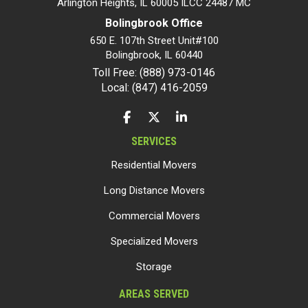
Arlington Heights, IL 60005 ILCC 24487 MC
Bolingbrook Office
650 E. 107th Street Unit#100
Bolingbrook
,
IL
60440
Toll Free: (888) 973-0146
Local: (847) 416-2059
LIKE US ON FACEBOOK
FOLLOW US ON TWITTER
FOLLOW US ON LINKEDIN
SERVICES
Residential Movers
Long Distance Movers
Commercial Movers
Specialized Movers
Storage
AREAS SERVED