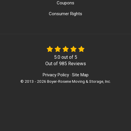
Coupons
Consumer Rights
5.0
out of
5
Out of
985
Reviews
Privacy Policy
Site Map
·
© 2013 - 2026 Boyer-Rosene Moving & Storage, Inc.