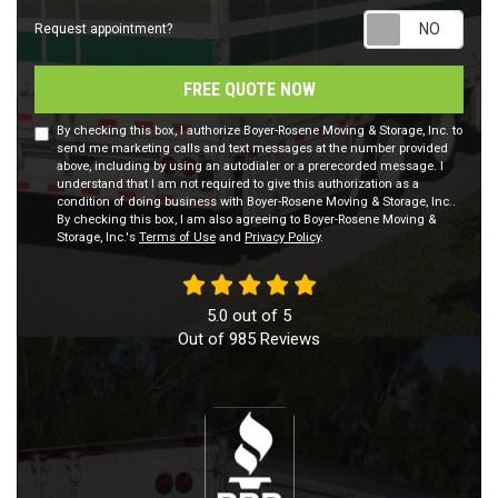
Requ
Request appointment?
FREE QUOTE NOW
By checking this box, I authorize Boyer-Rosene Moving & Storage, Inc. to
send me marketing calls and text messages at the number provided
above, including by using an autodialer or a prerecorded message. I
understand that I am not required to give this authorization as a
condition of doing business with Boyer-Rosene Moving & Storage, Inc..
By checking this box, I am also agreeing to Boyer-Rosene Moving &
Storage, Inc.'s
Terms of Use
and
Privacy Policy
.
5.0
out of
5
Out of
985
Reviews