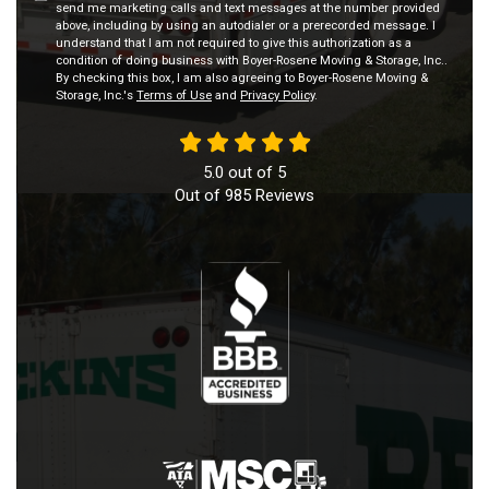
send me marketing calls and text messages at the number provided
above, including by using an autodialer or a prerecorded message. I
understand that I am not required to give this authorization as a
condition of doing business with Boyer-Rosene Moving & Storage, Inc..
By checking this box, I am also agreeing to Boyer-Rosene Moving &
Storage, Inc.'s
Terms of Use
and
Privacy Policy
.
5.0
out of
5
Out of
985
Reviews