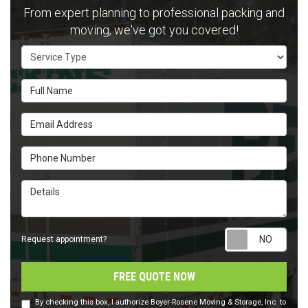
From expert planning to professional packing and
moving, we've got you covered!
Service Type
Full Name
Email Address
Phone Number
Details
Requ
Request appointment?
FREE QUOTE NOW
By checking this box, I authorize Boyer-Rosene Moving & Storage, Inc. to