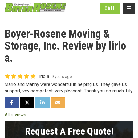
N
TOGG
CALL
Boyer-Rosene Moving &
Storage, Inc. Review by lirio
a.
lirio a.
9 years ago
Mario and Manny were wonderful in helping us. They gave us
support, vey competent, very pleasant. Thank you so much. Lily
SHARE ON FACEBOOK
SHARE ON TWITTER
SHARE ON LINKEDIN
SHARE VIA EMAIL
All reviews
Request A Free Quote!