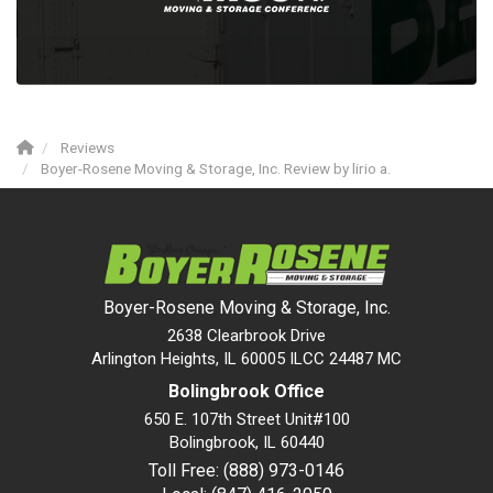
Reviews
Boyer-Rosene Moving & Storage, Inc. Review by lirio a.
Boyer-Rosene Moving & Storage, Inc.
2638 Clearbrook Drive
Arlington Heights, IL 60005 ILCC 24487 MC
Bolingbrook Office
650 E. 107th Street Unit#100
Bolingbrook
,
IL
60440
Toll Free: (888) 973-0146