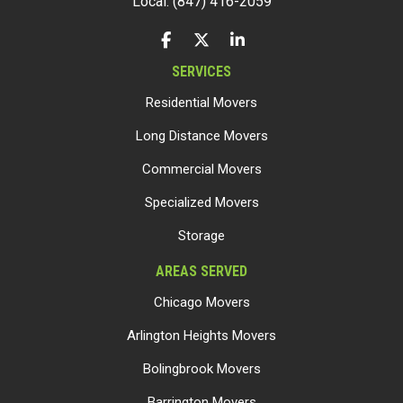
Local: (847) 416-2059
LIKE US ON FACEBOOK
FOLLOW US ON TWITTER
FOLLOW US ON LINKEDIN
SERVICES
Residential Movers
Long Distance Movers
Commercial Movers
Specialized Movers
Storage
AREAS SERVED
Chicago Movers
Arlington Heights Movers
Bolingbrook Movers
Barrington Movers