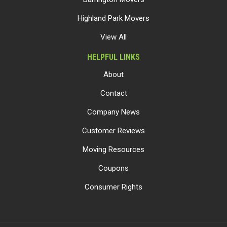
Highland Park Movers
View All
HELPFUL LINKS
About
Contact
Company News
Customer Reviews
Moving Resources
Coupons
Consumer Rights