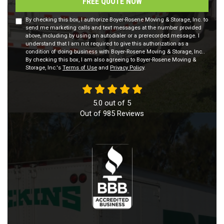
FREE QUOTE NOW
By checking this box, I authorize Boyer-Rosene Moving & Storage, Inc. to
send me marketing calls and text messages at the number provided
above, including by using an autodialer or a prerecorded message. I
understand that I am not required to give this authorization as a
condition of doing business with Boyer-Rosene Moving & Storage, Inc..
By checking this box, I am also agreeing to Boyer-Rosene Moving &
Storage, Inc.'s
Terms of Use
and
Privacy Policy
.
5.0
out of
5
Out of
985
Reviews