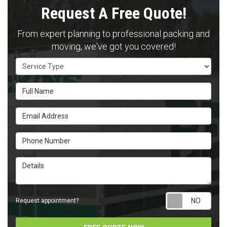
Request A Free Quote!
From expert planning to professional packing and
moving, we've got you covered!
Service Type
Full Name
Email Address
Phone Number
Details
Requ
Request appointment?