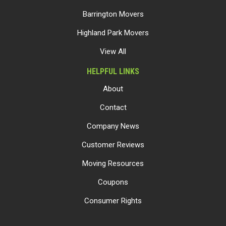
Barrington Movers
Highland Park Movers
View All
HELPFUL LINKS
About
Contact
Company News
Customer Reviews
Moving Resources
Coupons
Consumer Rights