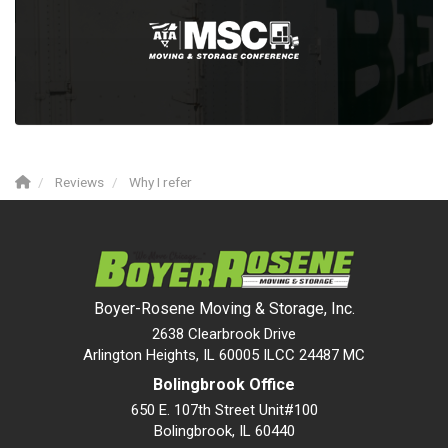
Reviews
Why I refer
Boyer-Rosene Moving & Storage, Inc.
2638 Clearbrook Drive
Arlington Heights, IL 60005 ILCC 24487 MC
Bolingbrook Office
650 E. 107th Street Unit#100
Bolingbrook
,
IL
60440