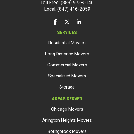
Toll Free: (888) 973-0146
Local: (847) 416-2059
LIKE US ON FACEBOOK
FOLLOW US ON TWITTER
FOLLOW US ON LINKEDIN
SERVICES
Residential Movers
Long Distance Movers
Commercial Movers
Specialized Movers
Storage
AREAS SERVED
Chicago Movers
Arlington Heights Movers
Bolingbrook Movers