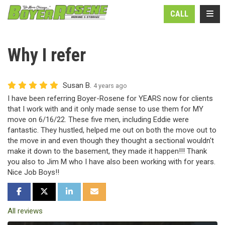
N
TOGG
CALL
Why I refer
Susan B.
4 years ago
I have been referring Boyer-Rosene for YEARS now for clients
that I work with and it only made sense to use them for MY
move on 6/16/22. These five men, including Eddie were
fantastic. They hustled, helped me out on both the move out to
the move in and even though they thought a sectional wouldn't
make it down to the basement, they made it happen!!! Thank
you also to Jim M who I have also been working with for years.
Nice Job Boys!!
SHARE ON FACEBOOK
SHARE ON TWITTER
SHARE ON LINKEDIN
SHARE VIA EMAIL
All reviews