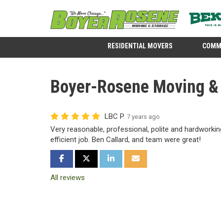
RESIDENTIAL MOVERS
COMM
Boyer-Rosene Moving & S
LBC P.
7 years ago
Very reasonable, professional, polite and hardworking
efficient job. Ben Callard, and team were great!
SHARE ON FACEBOOK
SHARE ON TWITTER
SHARE ON LINKEDIN
SHARE VIA EMAIL
All reviews