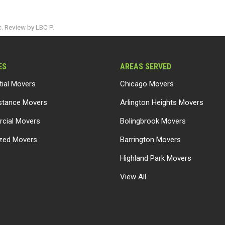
. Review by LBC P.
ES
AREAS SERVED
tial Movers
Chicago Movers
stance Movers
Arlington Heights Movers
cial Movers
Bolingbrook Movers
ized Movers
Barrington Movers
Highland Park Movers
View All