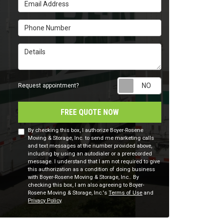
Email Address
Phone Number
Details
Request appointm
Request appointment?
FREE QUOTE NOW
By checking this box, I authorize Boyer-Rosene
Moving & Storage, Inc. to send me marketing calls
and text messages at the number provided above,
including by using an autodialer or a prerecorded
message. I understand that I am not required to give
this authorization as a condition of doing business
with Boyer-Rosene Moving & Storage, Inc.. By
checking this box, I am also agreeing to Boyer-
Rosene Moving & Storage, Inc.'s
Terms of Use
and
Privacy Policy
.