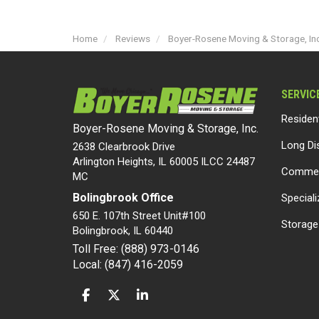
Home
Reviews
Boyer-Rosene Moving & Storage, Inc
SERVIC
Residen
Boyer-Rosene Moving & Storage, Inc.
Long Di
2638 Clearbrook Drive
Arlington Heights, IL 60005 ILCC 24487
Commer
MC
Bolingbrook Office
Special
650 E. 107th Street Unit#100
Storage
Bolingbrook
,
IL
60440
Toll Free: (888) 973-0146
Local: (847) 416-2059
LIKE US ON FACEBOOK
FOLLOW US ON TWITTER
FOLLOW US ON LINKEDIN