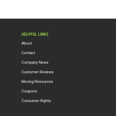
HELPFUL LINKS
About
Contact
Company News
Customer Reviews
Moving Resources
Coupons
Consumer Rights