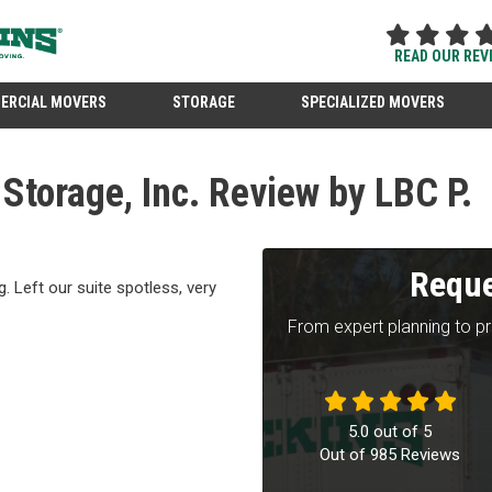
READ OUR REV
ERCIAL MOVERS
STORAGE
SPECIALIZED MOVERS
torage, Inc. Review by LBC P.
Reque
. Left our suite spotless, very
From expert planning to p
5.0
out of
5
Out of
985
Reviews