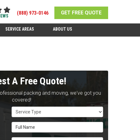
GET FREE QUOTE
(888) 973-0146
IEWS
SERVICE AREAS
ABOUT US
st A Free Quote!
rofessional packing and moving, we've got you
covered!
Service Type
Full Name