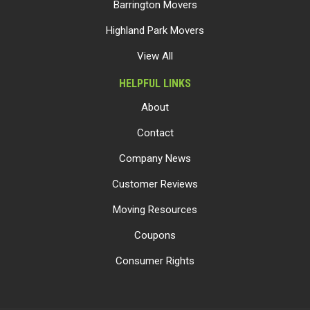
Barrington Movers
Highland Park Movers
View All
HELPFUL LINKS
About
Contact
Company News
Customer Reviews
Moving Resources
Coupons
Consumer Rights