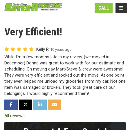
N
TOGG
CALL
Very Efficient!
Kelly P.
10 years ago
While I'm a few months late in my review, (we moved in
December) Donna was great to work with for our estimate and
scheduling. On moving day Matt/Steve & crew were awesome!
They were very efficient and rocked out the move. At one point
they even helped me unload my groceries from my car. Not one
item was damaged or broken. They took great care of our
belongings. I would highly recommend them!
SHARE ON FACEBOOK
SHARE ON TWITTER
SHARE ON LINKEDIN
SHARE VIA EMAIL
All reviews