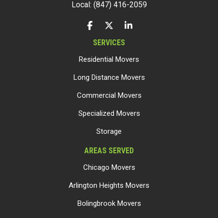
Local: (847) 416-2059
LIKE US ON FACEBOOK
FOLLOW US ON TWITTER
FOLLOW US ON LINKEDIN
SERVICES
Residential Movers
Long Distance Movers
Commercial Movers
Specialized Movers
Storage
AREAS SERVED
Chicago Movers
Arlington Heights Movers
Bolingbrook Movers