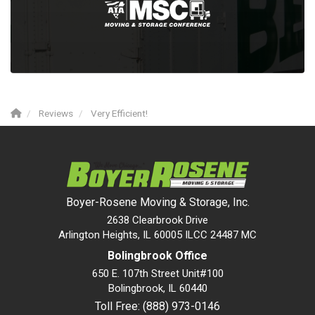
Reviews
Very Efficient!
Boyer-Rosene Moving & Storage, Inc.
2638 Clearbrook Drive
Arlington Heights, IL 60005 ILCC 24487 MC
Bolingbrook Office
650 E. 107th Street Unit#100
Bolingbrook
,
IL
60440
Toll Free: (888) 973-0146