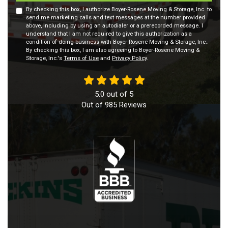
By checking this box, I authorize Boyer-Rosene Moving & Storage, Inc. to
send me marketing calls and text messages at the number provided
above, including by using an autodialer or a prerecorded message. I
understand that I am not required to give this authorization as a
condition of doing business with Boyer-Rosene Moving & Storage, Inc..
By checking this box, I am also agreeing to Boyer-Rosene Moving &
Storage, Inc.'s
Terms of Use
and
Privacy Policy
.
5.0
out of
5
Out of
985
Reviews