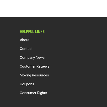
HELPFUL LINKS
About
Contact
Company News
Customer Reviews
Moving Resources
Coupons
Consumer Rights