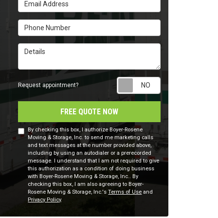
Email Address
Phone Number
Details
Request appointm
Request appointment?
FREE QUOTE NOW
By checking this box, I authorize Boyer-Rosene
Moving & Storage, Inc. to send me marketing calls
and text messages at the number provided above,
including by using an autodialer or a prerecorded
message. I understand that I am not required to give
this authorization as a condition of doing business
with Boyer-Rosene Moving & Storage, Inc.. By
checking this box, I am also agreeing to Boyer-
Rosene Moving & Storage, Inc.'s
Terms of Use
and
Privacy Policy
.