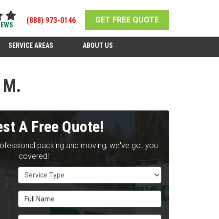
GET FREE QUOTE
(888) 973-0146
IEWS
SERVICE AREAS
ABOUT US
 M.
st A Free Quote!
rofessional packing and moving, we've got you
covered!
Service Type
Full Name