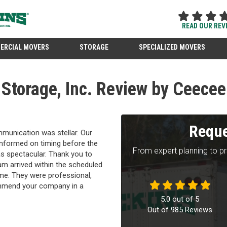
READ OUR REV
ERCIAL MOVERS
STORAGE
SPECIALIZED MOVERS
Storage, Inc. Review by Ceecee
Reque
unication was stellar. Our
 informed on timing before the
From expert planning to p
 spectacular. Thank you to
m arrived within the scheduled
time. They were professional,
ommend your company in a
5.0
out of
5
Out of
985
Reviews