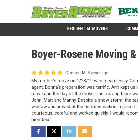
RESIDENTIAL MOVERS
COMM
Boyer-Rosene Moving & 
Ceecee M.
8 years ago
My mother’s move on 1/28/19 went seamlessly. Comm
agent, Donna's preparation was terrific. Arin kept us
move and the day of the move. The moving team was
John, Matt and Manny. Despite a snow storm, the tea
window and arrived at the final destination in great 
courteous, careful and worked quickly. I would rec
heartbeat.
SHARE ON FACEBOOK
SHARE ON TWITTER
SHARE ON LINKEDIN
SHARE VIA EMAIL