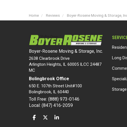
Home
Reviews
Boyer-Rosene Moving & Storage, In
SERVIC
Residen
Boyer-Rosene Moving & Storage, Inc.
Long Di
2638 Clearbrook Drive
Arlington Heights, IL 60005 ILCC 24487
Commer
MC
Bolingbrook Office
Special
650 E. 107th Street Unit#100
Storage
Bolingbrook
,
IL
60440
Toll Free: (888) 973-0146
Local: (847) 416-2059
LIKE US ON FACEBOOK
FOLLOW US ON TWITTER
FOLLOW US ON LINKEDIN