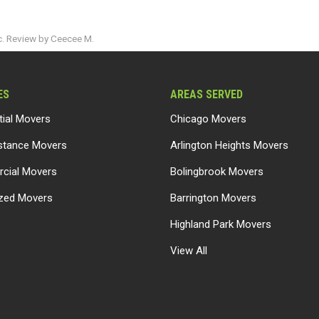
c. Review by Ceecee M.
ES
AREAS SERVED
tial Movers
Chicago Movers
stance Movers
Arlington Heights Movers
cial Movers
Bolingbrook Movers
ized Movers
Barrington Movers
Highland Park Movers
View All