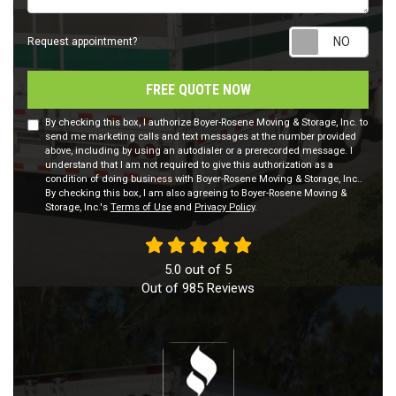
Requ
Request appointment?
FREE QUOTE NOW
By checking this box, I authorize Boyer-Rosene Moving & Storage, Inc. to
send me marketing calls and text messages at the number provided
above, including by using an autodialer or a prerecorded message. I
understand that I am not required to give this authorization as a
condition of doing business with Boyer-Rosene Moving & Storage, Inc..
By checking this box, I am also agreeing to Boyer-Rosene Moving &
Storage, Inc.'s
Terms of Use
and
Privacy Policy
.
5.0
out of
5
Out of
985
Reviews