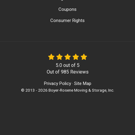
Coupons
Consumer Rights
5.0
out of
5
Out of
985
Reviews
Privacy Policy
Site Map
·
© 2013 - 2026 Boyer-Rosene Moving & Storage, Inc.