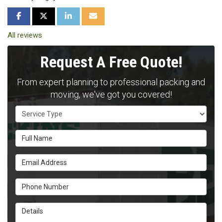
SHARE ON FACEBOOK
SHARE ON TWITTER
SHARE ON LINKEDIN
SHARE VIA EMAIL
All reviews
Request A Free Quote!
From expert planning to professional packing and
moving, we've got you covered!
Service Type
Full Name
Email Address
Phone Number
Details