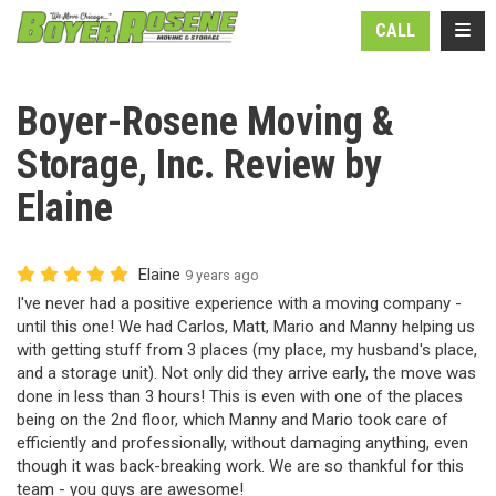
N
TOGG
CALL
Boyer-Rosene Moving &
Storage, Inc. Review by
Elaine
Elaine
9 years ago
I've never had a positive experience with a moving company -
until this one! We had Carlos, Matt, Mario and Manny helping us
with getting stuff from 3 places (my place, my husband's place,
and a storage unit). Not only did they arrive early, the move was
done in less than 3 hours! This is even with one of the places
being on the 2nd floor, which Manny and Mario took care of
efficiently and professionally, without damaging anything, even
though it was back-breaking work. We are so thankful for this
team - you guys are awesome!