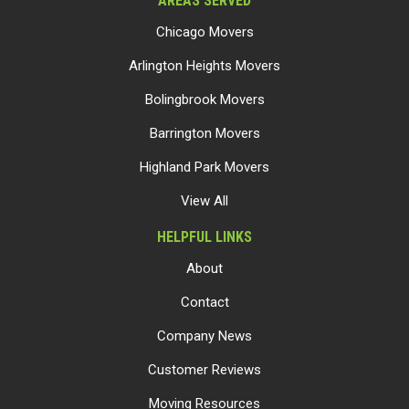
AREAS SERVED
Chicago Movers
Arlington Heights Movers
Bolingbrook Movers
Barrington Movers
Highland Park Movers
View All
HELPFUL LINKS
About
Contact
Company News
Customer Reviews
Moving Resources