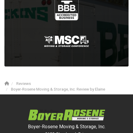
Reviews
Boyer-Rosene Moving & Storage, Inc. Review by Elaine
Boyer-Rosene Moving & Storage, Inc.