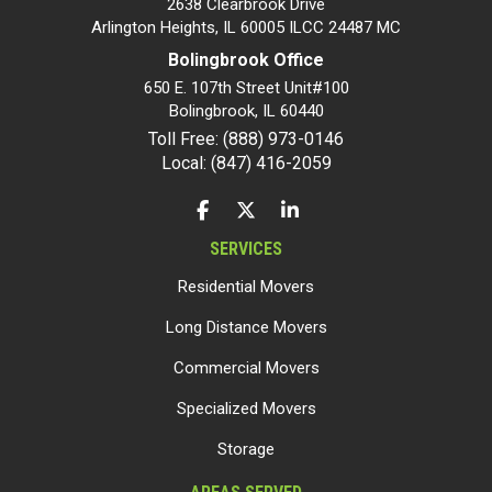
2638 Clearbrook Drive
Arlington Heights, IL 60005 ILCC 24487 MC
Bolingbrook Office
650 E. 107th Street Unit#100
Bolingbrook
,
IL
60440
Toll Free: (888) 973-0146
Local: (847) 416-2059
LIKE US ON FACEBOOK
FOLLOW US ON TWITTER
FOLLOW US ON LINKEDIN
SERVICES
Residential Movers
Long Distance Movers
Commercial Movers
Specialized Movers
Storage