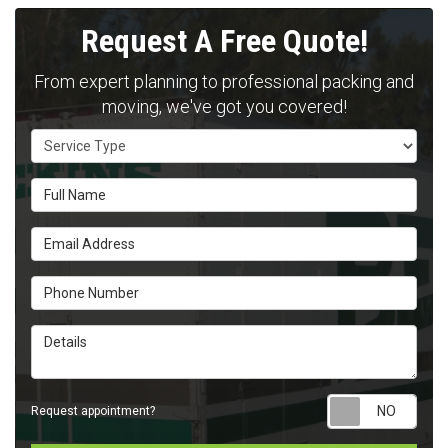
Request A Free Quote!
From expert planning to professional packing and
moving, we've got you covered!
Service Type
Full Name
Email Address
Phone Number
Details
Requ
Request appointment?