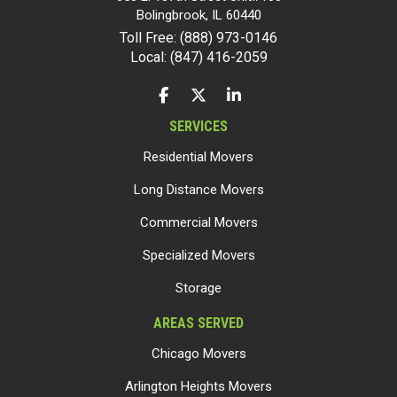
Bolingbrook
,
IL
60440
Toll Free: (888) 973-0146
Local: (847) 416-2059
LIKE US ON FACEBOOK
FOLLOW US ON TWITTER
FOLLOW US ON LINKEDIN
SERVICES
Residential Movers
Long Distance Movers
Commercial Movers
Specialized Movers
Storage
AREAS SERVED
Chicago Movers
Arlington Heights Movers