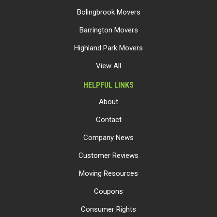
Bolingbrook Movers
Barrington Movers
Highland Park Movers
View All
HELPFUL LINKS
About
Contact
Company News
Customer Reviews
Moving Resources
Coupons
Consumer Rights