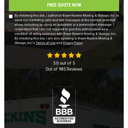
FREE QUOTE NOW
By checking this box, I authorize Boyer-Rosene Moving & Storage, Inc. to
send me marketing calls and text messages at the number provided
above, including by using an autodialer or a prerecorded message. I
understand that I am not required to give this authorization as a
condition of doing business with Boyer-Rosene Moving & Storage, Inc..
By checking this box, I am also agreeing to Boyer-Rosene Moving &
Storage, Inc.'s
Terms of Use
and
Privacy Policy
.
5.0
out of
5
Out of
985
Reviews