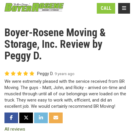
N
TOGG
CALL
Boyer-Rosene Moving &
Storage, Inc. Review by
Peggy D.
Peggy D.
9 years ago
We were extremely pleased with the service received from BR
Moving. The guys - Matt, John, and Ricky - arrived on-time and
muscled through until all of our belongings were loaded on the
truck. They were easy to work with, efficient, and did an
excellent job. We would certainly recommend BR Moving!
SHARE ON FACEBOOK
SHARE ON TWITTER
SHARE ON LINKEDIN
SHARE VIA EMAIL
All reviews