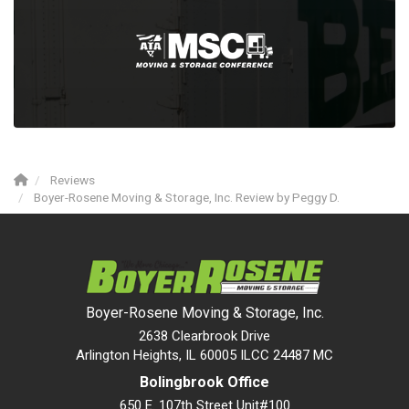
Reviews
Boyer-Rosene Moving & Storage, Inc. Review by Peggy D.
Boyer-Rosene Moving & Storage, Inc.
2638 Clearbrook Drive
Arlington Heights, IL 60005 ILCC 24487 MC
Bolingbrook Office
650 E. 107th Street Unit#100