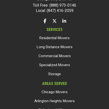
Toll Free: (888) 973-0146
Local: (847) 416-2059
LIKE US ON FACEBOOK
FOLLOW US ON TWITTER
FOLLOW US ON LINKEDIN
SERVICES
Residential Movers
Long Distance Movers
Commercial Movers
Specialized Movers
Storage
AREAS SERVED
Chicago Movers
Arlington Heights Movers