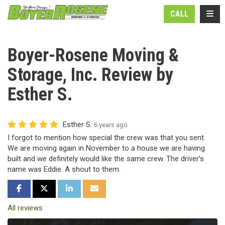
N
TOGG
CALL
Boyer-Rosene Moving &
Storage, Inc. Review by
Esther S.
Esther S.
6 years ago
I forgot to mention how special the crew was that you sent.
We are moving again in November to a house we are having
built and we definitely would like the same crew. The driver’s
name was Eddie. A shout to them.
SHARE ON FACEBOOK
SHARE ON TWITTER
SHARE ON LINKEDIN
SHARE VIA EMAIL
All reviews