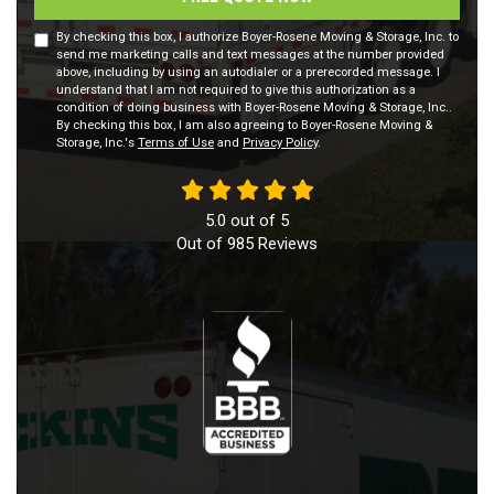
By checking this box, I authorize Boyer-Rosene Moving & Storage, Inc. to
send me marketing calls and text messages at the number provided
above, including by using an autodialer or a prerecorded message. I
understand that I am not required to give this authorization as a
condition of doing business with Boyer-Rosene Moving & Storage, Inc..
By checking this box, I am also agreeing to Boyer-Rosene Moving &
Storage, Inc.'s
Terms of Use
and
Privacy Policy
.
5.0
out of
5
Out of
985
Reviews