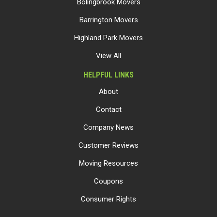
Bolingbrook Movers
Barrington Movers
Highland Park Movers
View All
HELPFUL LINKS
About
Contact
Company News
Customer Reviews
Moving Resources
Coupons
Consumer Rights