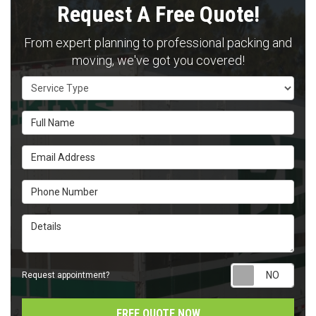
Request A Free Quote!
From expert planning to professional packing and
moving, we've got you covered!
Service Type
Full Name
Email Address
Phone Number
Details
Requ
Request appointment?
FREE QUOTE NOW