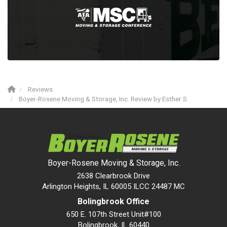
Reviews
Boyer-Rosene Moving & Storage, Inc. Review by Esther S.
Boyer-Rosene Moving & Storage, Inc.
2638 Clearbrook Drive
Arlington Heights, IL 60005 ILCC 24487 MC
Bolingbrook Office
650 E. 107th Street Unit#100
Bolingbrook
,
IL
60440