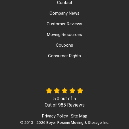
Contact
Company News
Customer Reviews
Moving Resources
Coupons
Consumer Rights
5.0
out of
5
Out of
985
Reviews
Privacy Policy
Site Map
·
© 2013 - 2026 Boyer-Rosene Moving & Storage, Inc.