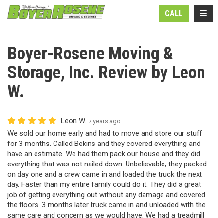
N
TOGG
CALL
Boyer-Rosene Moving &
Storage, Inc. Review by Leon
W.
Leon W.
7 years ago
We sold our home early and had to move and store our stuff
for 3 months. Called Bekins and they covered everything and
have an estimate. We had them pack our house and they did
everything that was not nailed down. Unbelievable, they packed
on day one and a crew came in and loaded the truck the next
day. Faster than my entire family could do it. They did a great
job of getting everything out without any damage and covered
the floors. 3 months later truck came in and unloaded with the
same care and concern as we would have. We had a treadmill