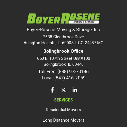
Boyer-Rosene Moving & Storage, Inc.
2638 Clearbrook Drive
Arlington Heights, IL 60005 ILCC 24487 MC
Bolingbrook Office
650 E. 107th Street Unit#100
Bolingbrook
,
IL
60440
Toll Free: (888) 973-0146
Local: (847) 416-2059
LIKE US ON FACEBOOK
FOLLOW US ON TWITTER
FOLLOW US ON LINKEDIN
SERVICES
Residential Movers
Long Distance Movers