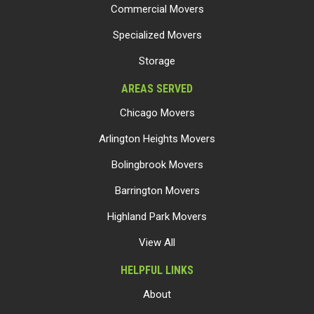
Commercial Movers
Specialized Movers
Storage
AREAS SERVED
Chicago Movers
Arlington Heights Movers
Bolingbrook Movers
Barrington Movers
Highland Park Movers
View All
HELPFUL LINKS
About