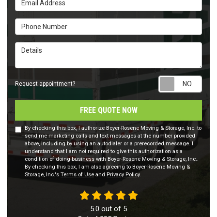
Phone Number
Details
Requ
Request appointment?
FREE QUOTE NOW
By checking this box, I authorize Boyer-Rosene Moving & Storage, Inc. to
send me marketing calls and text messages at the number provided
above, including by using an autodialer or a prerecorded message. I
understand that I am not required to give this authorization as a
condition of doing business with Boyer-Rosene Moving & Storage, Inc..
By checking this box, I am also agreeing to Boyer-Rosene Moving &
Storage, Inc.'s
Terms of Use
and
Privacy Policy
.
5.0
out of
5