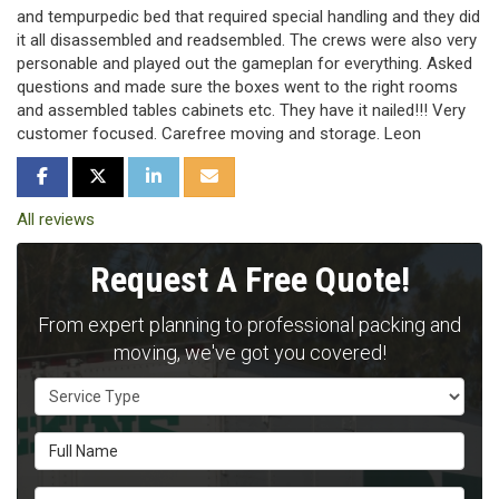
and tempurpedic bed that required special handling and they did
it all disassembled and readsembled. The crews were also very
personable and played out the gameplan for everything. Asked
questions and made sure the boxes went to the right rooms
and assembled tables cabinets etc. They have it nailed!!! Very
customer focused. Carefree moving and storage. Leon
SHARE ON FACEBOOK
SHARE ON TWITTER
SHARE ON LINKEDIN
SHARE VIA EMAIL
All reviews
Request A Free Quote!
From expert planning to professional packing and
moving, we've got you covered!
Service Type
Full Name
Email Address