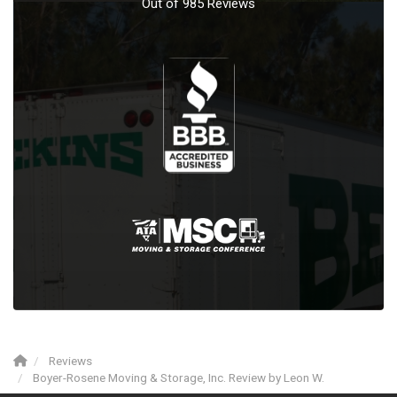
Out of
985
Reviews
Reviews
Boyer-Rosene Moving & Storage, Inc. Review by Leon W.