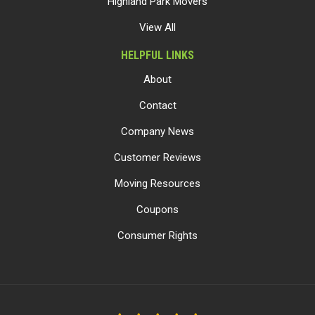
Highland Park Movers
View All
HELPFUL LINKS
About
Contact
Company News
Customer Reviews
Moving Resources
Coupons
Consumer Rights