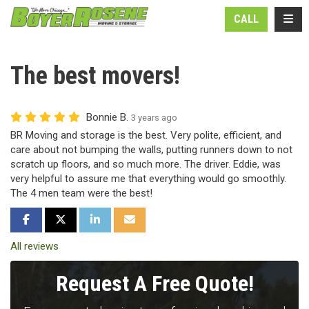
N
TOGG
CALL
The best movers!
Bonnie B.
3 years ago
BR Moving and storage is the best. Very polite, efficient, and
care about not bumping the walls, putting runners down to not
scratch up floors, and so much more. The driver. Eddie, was
very helpful to assure me that everything would go smoothly.
The 4 men team were the best!
SHARE ON FACEBOOK
SHARE ON TWITTER
SHARE ON LINKEDIN
SHARE VIA EMAIL
All reviews
Request A Free Quote!