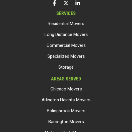
LIKE US ON FACEBOOK
FOLLOW US ON TWITTER
FOLLOW US ON LINKEDIN
SERVICES
Residential Movers
Long Distance Movers
Commercial Movers
Specialized Movers
Storage
AREAS SERVED
Chicago Movers
Arlington Heights Movers
Bolingbrook Movers
Barrington Movers