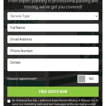
From expert planning to professional packing and
moving, we've got you covered!
Service Type
Full Name
Email Address
Phone Number
Details
Requ
Request appointment?
FREE QUOTE NOW
By checking this box, I authorize Boyer-Rosene Moving & Storage, Inc. to
send me marketing calls and text messages at the number provided