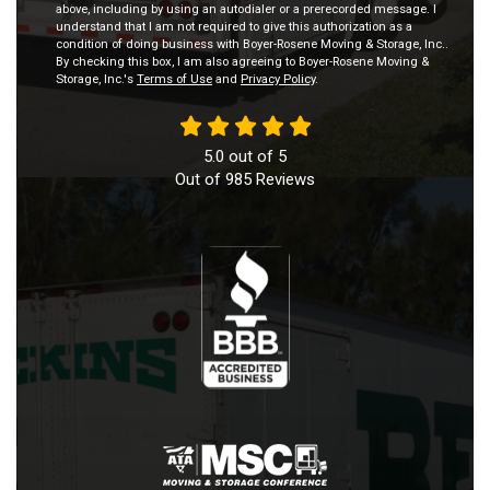
above, including by using an autodialer or a prerecorded message. I
understand that I am not required to give this authorization as a
condition of doing business with Boyer-Rosene Moving & Storage, Inc..
By checking this box, I am also agreeing to Boyer-Rosene Moving &
Storage, Inc.'s
Terms of Use
and
Privacy Policy
.
5.0
out of
5
Out of
985
Reviews