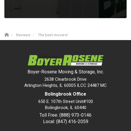
Reviews
The best movers!
Boyer-Rosene Moving & Storage, Inc.
2638 Clearbrook Drive
Arlington Heights, IL 60005 ILCC 24487 MC
Bolingbrook Office
650 E. 107th Street Unit#100
Bolingbrook
,
IL
60440
Toll Free: (888) 973-0146
Local: (847) 416-2059