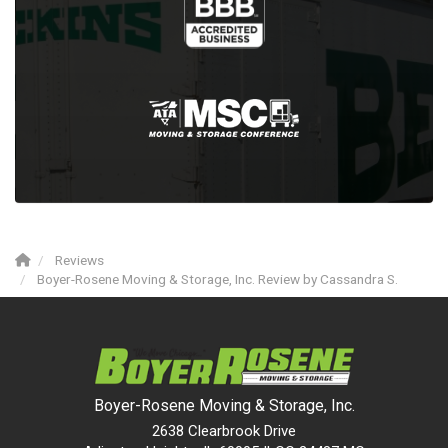
Reviews
Boyer-Rosene Moving & Storage, Inc. Review by Cassandra S.
Boyer-Rosene Moving & Storage, Inc.
2638 Clearbrook Drive