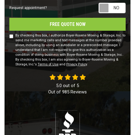
Requ
Request appointment?
FREE QUOTE NOW
By checking this box, I authorize Boyer-Rosene Moving & Storage, Inc. to
send me marketing calls and text messages at the number provided
above, including by using an autodialer or a prerecorded message. I
understand that I am not required to give this authorization as a
condition of doing business with Boyer-Rosene Moving & Storage, Inc..
By checking this box, I am also agreeing to Boyer-Rosene Moving &
Storage, Inc.'s
Terms of Use
and
Privacy Policy
.
5.0
out of
5
Out of
985
Reviews