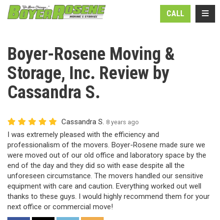
N
TOGG
CALL
Boyer-Rosene Moving &
Storage, Inc. Review by
Cassandra S.
Cassandra S.
8 years ago
I was extremely pleased with the efficiency and
professionalism of the movers. Boyer-Rosene made sure we
were moved out of our old office and laboratory space by the
end of the day and they did so with ease despite all the
unforeseen circumstance. The movers handled our sensitive
equipment with care and caution. Everything worked out well
thanks to these guys. I would highly recommend them for your
next office or commercial move!