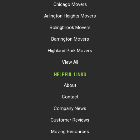
Chicago Movers
Arlington Heights Movers
Bolingbrook Movers
Barrington Movers
Highland Park Movers
View All
HELPFUL LINKS
About
Contact
Company News
Customer Reviews
Moving Resources