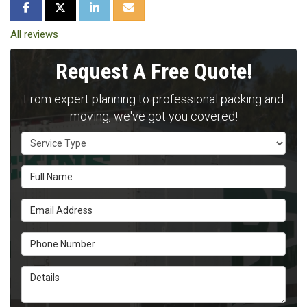
SHARE ON FACEBOOK
SHARE ON TWITTER
SHARE ON LINKEDIN
SHARE VIA EMAIL
All reviews
Request A Free Quote!
From expert planning to professional packing and
moving, we've got you covered!
Service Type
Full Name
Email Address
Phone Number
Details