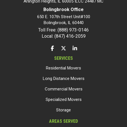
Arlington Heights, IL 60005 ILCC 24487 MC
Bolingbrook Office
650 E. 107th Street Unit#100
Bolingbrook
,
IL
60440
Toll Free: (888) 973-0146
Local: (847) 416-2059
LIKE US ON FACEBOOK
FOLLOW US ON TWITTER
FOLLOW US ON LINKEDIN
SERVICES
Residential Movers
Long Distance Movers
Commercial Movers
Specialized Movers
Storage
AREAS SERVED