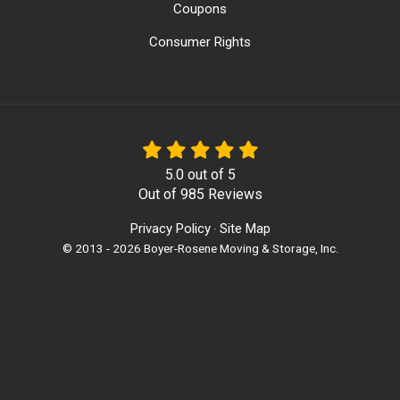
Coupons
Consumer Rights
5.0
out of
5
Out of
985
Reviews
Privacy Policy
Site Map
·
© 2013 - 2026 Boyer-Rosene Moving & Storage, Inc.