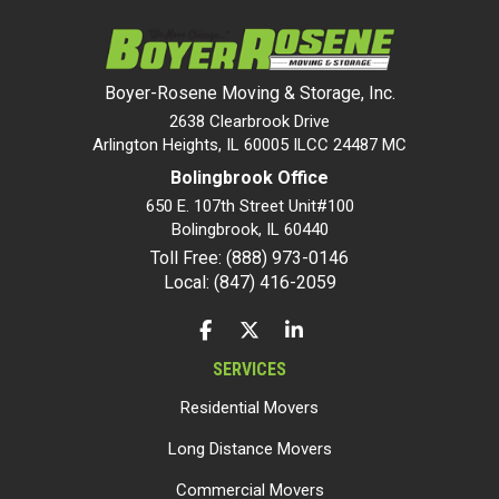
Boyer-Rosene Moving & Storage, Inc.
2638 Clearbrook Drive
Arlington Heights, IL 60005 ILCC 24487 MC
Bolingbrook Office
650 E. 107th Street Unit#100
Bolingbrook
,
IL
60440
Toll Free: (888) 973-0146
Local: (847) 416-2059
LIKE US ON FACEBOOK
FOLLOW US ON TWITTER
FOLLOW US ON LINKEDIN
SERVICES
Residential Movers
Long Distance Movers
Commercial Movers