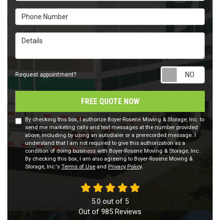
Phone Number
Details
Requ
Request appointment?
FREE QUOTE NOW
By checking this box, I authorize Boyer-Rosene Moving & Storage, Inc. to
send me marketing calls and text messages at the number provided
above, including by using an autodialer or a prerecorded message. I
understand that I am not required to give this authorization as a
condition of doing business with Boyer-Rosene Moving & Storage, Inc..
By checking this box, I am also agreeing to Boyer-Rosene Moving &
Storage, Inc.'s
Terms of Use
and
Privacy Policy
.
5.0
out of
5
Out of
985
Reviews