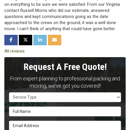
on everything to be sure we were satisfied. From our Virginia
contact Russell Morris who did our estimate, answered
questions and kept communications going as the date
approached to the crews on the ground, it was a well done
move. I can't think of anything that could have gone better.
SHARE ON FACEBOOK
SHARE ON TWITTER
SHARE ON LINKEDIN
SHARE VIA EMAIL
All reviews
Request A Free Quote!
From expert planning to professional packing and
moving, we've got you covered!
Service Type
Full Name
Email Address