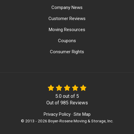
Company News
Customer Reviews
Moving Resources
Coupons
Consumer Rights
5.0
out of
5
Out of
985
Reviews
Privacy Policy
Site Map
·
© 2013 - 2026 Boyer-Rosene Moving & Storage, Inc.