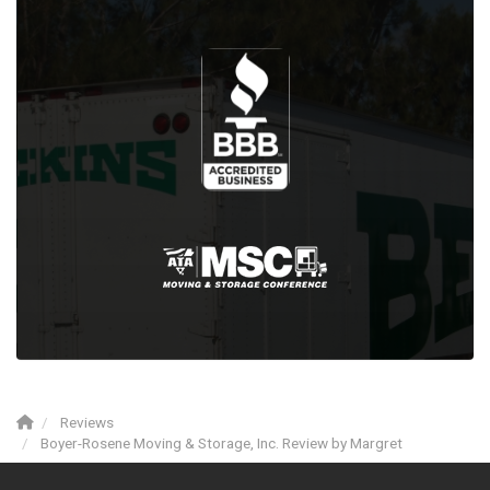
Reviews
Boyer-Rosene Moving & Storage, Inc. Review by Margret