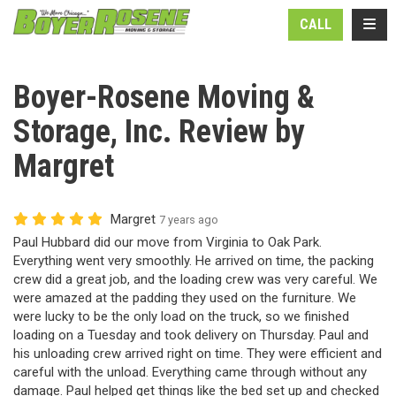
N
TOGG
CALL
Boyer-Rosene Moving &
Storage, Inc. Review by
Margret
Margret
7 years ago
Paul Hubbard did our move from Virginia to Oak Park.
Everything went very smoothly. He arrived on time, the packing
crew did a great job, and the loading crew was very careful. We
were amazed at the padding they used on the furniture. We
were lucky to be the only load on the truck, so we finished
loading on a Tuesday and took delivery on Thursday. Paul and
his unloading crew arrived right on time. They were efficient and
careful with the unload. Everything came through without any
damage. Paul helped get things like the bed set up and checked