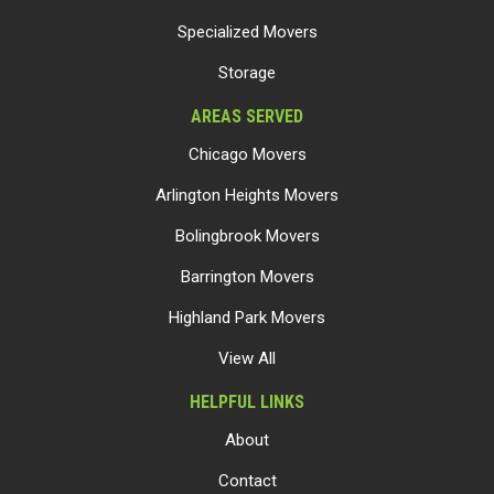
Specialized Movers
Storage
AREAS SERVED
Chicago Movers
Arlington Heights Movers
Bolingbrook Movers
Barrington Movers
Highland Park Movers
View All
HELPFUL LINKS
About
Contact