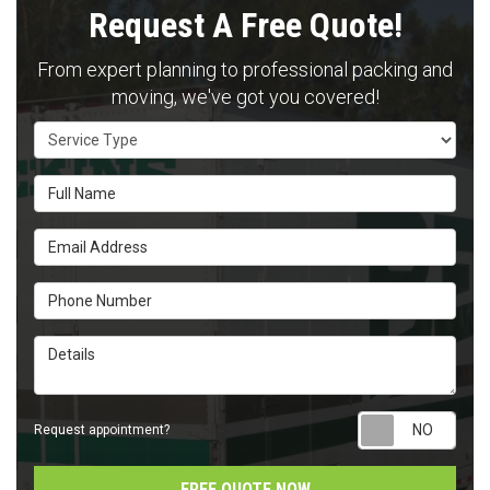
Request A Free Quote!
From expert planning to professional packing and
moving, we've got you covered!
Service Type
Full Name
Email Address
Phone Number
Details
Requ
Request appointment?
FREE QUOTE NOW