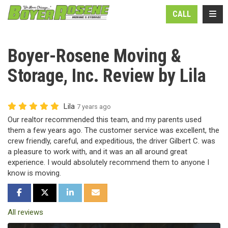
N
TOGG
CALL
Boyer-Rosene Moving &
Storage, Inc. Review by Lila
Lila
7 years ago
Our realtor recommended this team, and my parents used
them a few years ago. The customer service was excellent, the
crew friendly, careful, and expeditious, the driver Gilbert C. was
a pleasure to work with, and it was an all around great
experience. I would absolutely recommend them to anyone I
know is moving.
SHARE ON FACEBOOK
SHARE ON TWITTER
SHARE ON LINKEDIN
SHARE VIA EMAIL
All reviews