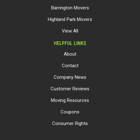
Barrington Movers
Highland Park Movers
View All
HELPFUL LINKS
About
Contact
Company News
Customer Reviews
Moving Resources
Coupons
Consumer Rights