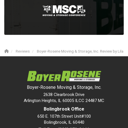
Reviews
Boyer-Rosene Moving & Storage, Inc. Review by Lila
Boyer-Rosene Moving & Storage, Inc.
2638 Clearbrook Drive
Arlington Heights, IL 60005 ILCC 24487 MC
Bolingbrook Office
650 E. 107th Street Unit#100
Bolingbrook
,
IL
60440