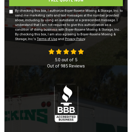
By checking this box, I authorize Boyer-Rosene Moving & Storage, Inc. to
send me marketing calls and text messages at the number provided
above, including by using an autodialer or a prerecorded message. I
understand that I am not required to give this authorization as a
condition of doing business with Boyer-Rosene Moving & Storage, Inc..
By checking this box, I am also agreeing to Boyer-Rosene Moving &
Storage, Inc.'s
Terms of Use
and
Privacy Policy
.
5.0
out of
5
Out of
985
Reviews