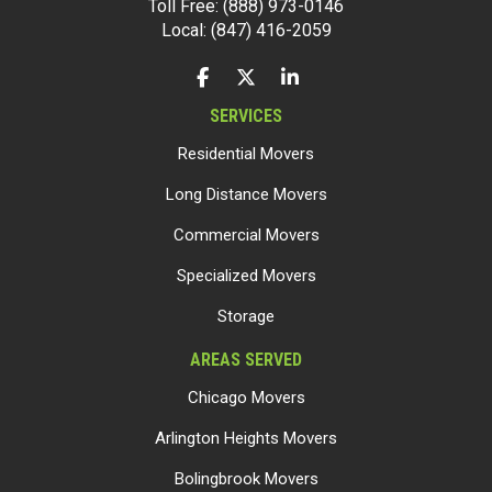
Toll Free: (888) 973-0146
Local: (847) 416-2059
LIKE US ON FACEBOOK
FOLLOW US ON TWITTER
FOLLOW US ON LINKEDIN
SERVICES
Residential Movers
Long Distance Movers
Commercial Movers
Specialized Movers
Storage
AREAS SERVED
Chicago Movers
Arlington Heights Movers
Bolingbrook Movers