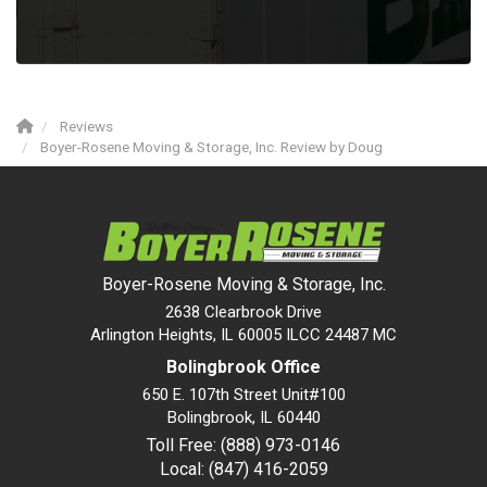
Reviews
Boyer-Rosene Moving & Storage, Inc. Review by Doug
Boyer-Rosene Moving & Storage, Inc.
2638 Clearbrook Drive
Arlington Heights, IL 60005 ILCC 24487 MC
Bolingbrook Office
650 E. 107th Street Unit#100
Bolingbrook
,
IL
60440
Toll Free: (888) 973-0146
Local: (847) 416-2059