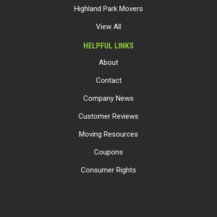
Highland Park Movers
View All
HELPFUL LINKS
About
Contact
Company News
Customer Reviews
Moving Resources
Coupons
Consumer Rights