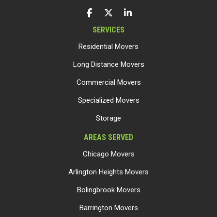
LIKE US ON FACEBOOK
FOLLOW US ON TWITTER
FOLLOW US ON LINKEDIN
SERVICES
Residential Movers
Long Distance Movers
Commercial Movers
Specialized Movers
Storage
AREAS SERVED
Chicago Movers
Arlington Heights Movers
Bolingbrook Movers
Barrington Movers