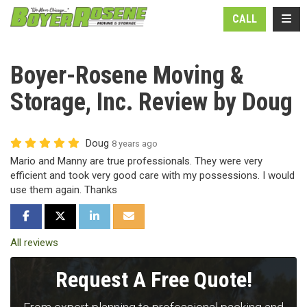
N
TOGG
CALL
Boyer-Rosene Moving &
Storage, Inc. Review by Doug
Doug
8 years ago
Mario and Manny are true professionals. They were very
efficient and took very good care with my possessions. I would
use them again. Thanks
SHARE ON FACEBOOK
SHARE ON TWITTER
SHARE ON LINKEDIN
SHARE VIA EMAIL
All reviews
Request A Free Quote!