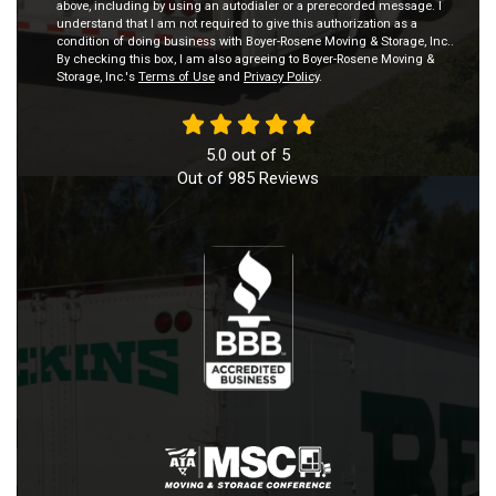
above, including by using an autodialer or a prerecorded message. I
understand that I am not required to give this authorization as a
condition of doing business with Boyer-Rosene Moving & Storage, Inc..
By checking this box, I am also agreeing to Boyer-Rosene Moving &
Storage, Inc.'s
Terms of Use
and
Privacy Policy
.
5.0
out of
5
Out of
985
Reviews