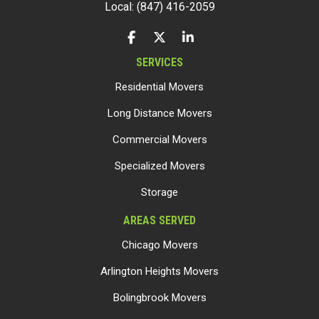
Local: (847) 416-2059
LIKE US ON FACEBOOK
FOLLOW US ON TWITTER
FOLLOW US ON LINKEDIN
SERVICES
Residential Movers
Long Distance Movers
Commercial Movers
Specialized Movers
Storage
AREAS SERVED
Chicago Movers
Arlington Heights Movers
Bolingbrook Movers