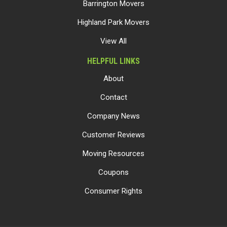
Barrington Movers
Highland Park Movers
View All
HELPFUL LINKS
About
Contact
Company News
Customer Reviews
Moving Resources
Coupons
Consumer Rights