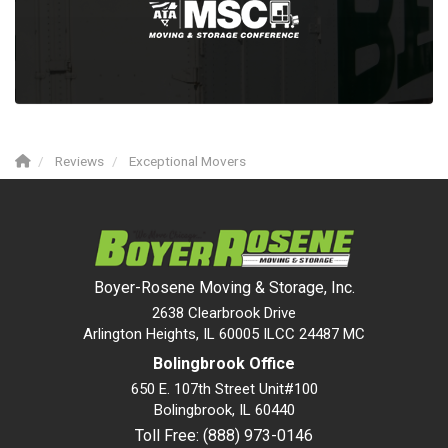
Reviews
Exceptional Movers
Boyer-Rosene Moving & Storage, Inc.
2638 Clearbrook Drive
Arlington Heights, IL 60005 ILCC 24487 MC
Bolingbrook Office
650 E. 107th Street Unit#100
Bolingbrook
,
IL
60440
Toll Free: (888) 973-0146