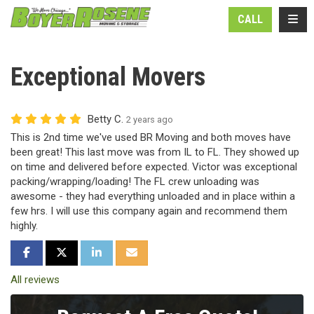
N
TOGG
CALL
Exceptional Movers
Betty C.
2 years ago
This is 2nd time we've used BR Moving and both moves have
been great! This last move was from IL to FL. They showed up
on time and delivered before expected. Victor was exceptional
packing/wrapping/loading! The FL crew unloading was
awesome - they had everything unloaded and in place within a
few hrs. I will use this company again and recommend them
highly.
SHARE ON FACEBOOK
SHARE ON TWITTER
SHARE ON LINKEDIN
SHARE VIA EMAIL
All reviews