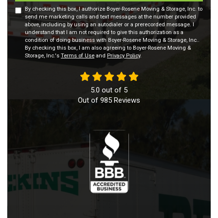
By checking this box, I authorize Boyer-Rosene Moving & Storage, Inc. to
send me marketing calls and text messages at the number provided
above, including by using an autodialer or a prerecorded message. I
understand that I am not required to give this authorization as a
condition of doing business with Boyer-Rosene Moving & Storage, Inc..
By checking this box, I am also agreeing to Boyer-Rosene Moving &
Storage, Inc.'s
Terms of Use
and
Privacy Policy
.
5.0
out of
5
Out of
985
Reviews