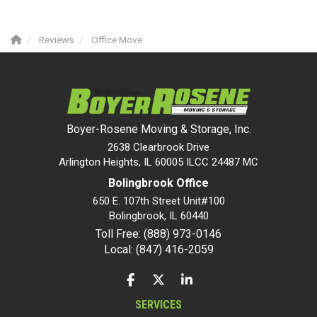
Reviews
Office Move
Boyer-Rosene Moving & Storage, Inc.
2638 Clearbrook Drive
Arlington Heights, IL 60005 ILCC 24487 MC
Bolingbrook Office
650 E. 107th Street Unit#100
Bolingbrook
,
IL
60440
Toll Free: (888) 973-0146
Local: (847) 416-2059
LIKE US ON FACEBOOK
FOLLOW US ON TWITTER
FOLLOW US ON LINKEDIN
SERVICES