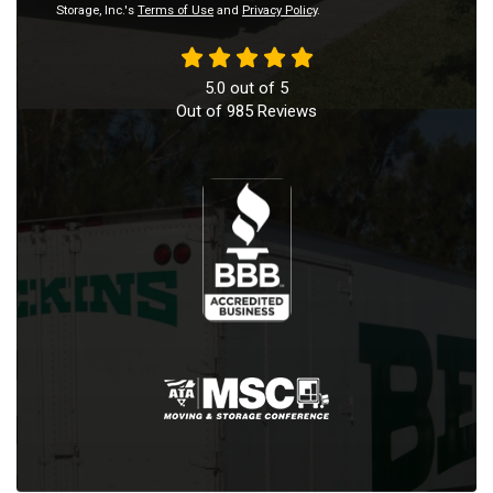
Storage, Inc.'s
Terms of Use
and
Privacy Policy
.
5.0
out of
5
Out of
985
Reviews