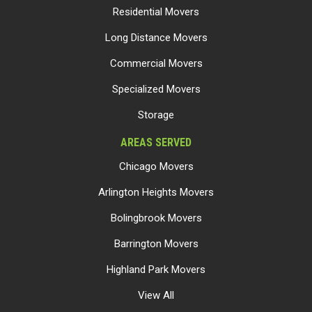
Residential Movers
Long Distance Movers
Commercial Movers
Specialized Movers
Storage
AREAS SERVED
Chicago Movers
Arlington Heights Movers
Bolingbrook Movers
Barrington Movers
Highland Park Movers
View All