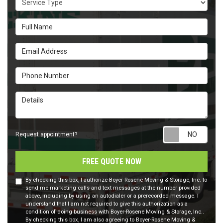
Full Name
Email Address
Phone Number
Details
Requ
Request appointment?
FREE QUOTE NOW
By checking this box, I authorize Boyer-Rosene Moving & Storage, Inc. to
send me marketing calls and text messages at the number provided
above, including by using an autodialer or a prerecorded message. I
understand that I am not required to give this authorization as a
condition of doing business with Boyer-Rosene Moving & Storage, Inc..
By checking this box, I am also agreeing to Boyer-Rosene Moving &