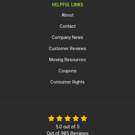
HELPFUL LINKS
About
Contact
Company News
Customer Reviews
Moving Resources
Coupons
Consumer Rights
5.0
out of
5
Out of
985
Reviews