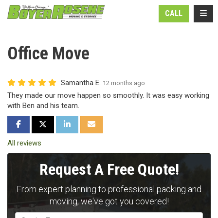
N
TOGG
CALL
Office Move
Samantha E.
12 months ago
They made our move happen so smoothly. It was easy working
with Ben and his team.
SHARE ON FACEBOOK
SHARE ON TWITTER
SHARE ON LINKEDIN
SHARE VIA EMAIL
All reviews
Request A Free Quote!
From expert planning to professional packing and
moving, we've got you covered!
Service Type