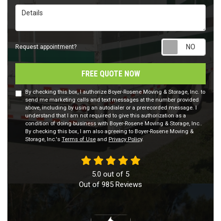
Details
Requ
Request appointment?
FREE QUOTE NOW
By checking this box, I authorize Boyer-Rosene Moving & Storage, Inc. to
send me marketing calls and text messages at the number provided
above, including by using an autodialer or a prerecorded message. I
understand that I am not required to give this authorization as a
condition of doing business with Boyer-Rosene Moving & Storage, Inc..
By checking this box, I am also agreeing to Boyer-Rosene Moving &
Storage, Inc.'s
Terms of Use
and
Privacy Policy
.
5.0
out of
5
Out of
985
Reviews