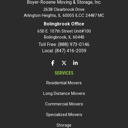
Boyer-Rosene Moving & Storage, Inc.
2638 Clearbrook Drive
Arlington Heights, IL 60005 ILCC 24487 MC
Bolingbrook Office
650 E. 107th Street Unit#100
Bolingbrook
,
IL
60440
Toll Free: (888) 973-0146
Local: (847) 416-2059
LIKE US ON FACEBOOK
FOLLOW US ON TWITTER
FOLLOW US ON LINKEDIN
SERVICES
Residential Movers
Long Distance Movers
Commercial Movers
Specialized Movers
Storage