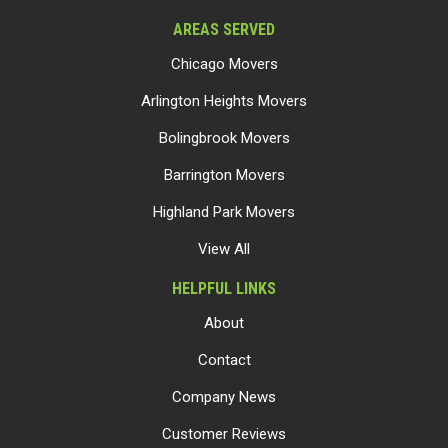
AREAS SERVED
Chicago Movers
Arlington Heights Movers
Bolingbrook Movers
Barrington Movers
Highland Park Movers
View All
HELPFUL LINKS
About
Contact
Company News
Customer Reviews