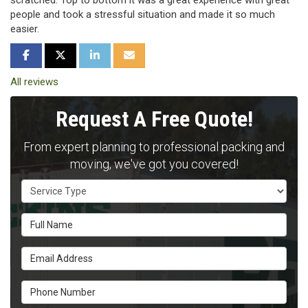
scratched. Top to bottom it was a great experience with great
people and took a stressful situation and made it so much
easier.
SHARE ON FACEBOOK
SHARE ON TWITTER
SHARE ON LINKEDIN
SHARE VIA EMAIL
All reviews
Request A Free Quote!
From expert planning to professional packing and
moving, we've got you covered!
Service Type
Full Name
Email Address
Phone Number