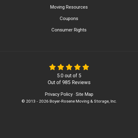
Moving Resources
Coupons
Consumer Rights
5.0
out of
5
Out of
985
Reviews
Privacy Policy
Site Map
·
© 2013 - 2026 Boyer-Rosene Moving & Storage, Inc.