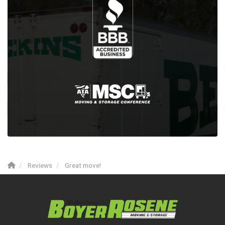
Reviews
Great move!