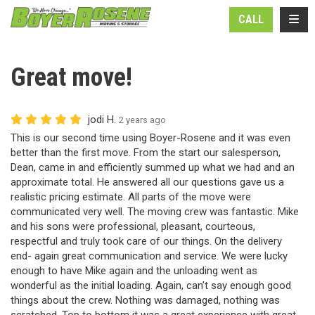
N
TOGG
CALL
Great move!
jodi H.
2 years ago
This is our second time using Boyer-Rosene and it was even
better than the first move. From the start our salesperson,
Dean, came in and efficiently summed up what we had and an
approximate total. He answered all our questions gave us a
realistic pricing estimate. All parts of the move were
communicated very well. The moving crew was fantastic. Mike
and his sons were professional, pleasant, courteous,
respectful and truly took care of our things. On the delivery
end- again great communication and service. We were lucky
enough to have Mike again and the unloading went as
wonderful as the initial loading. Again, can’t say enough good
things about the crew. Nothing was damaged, nothing was