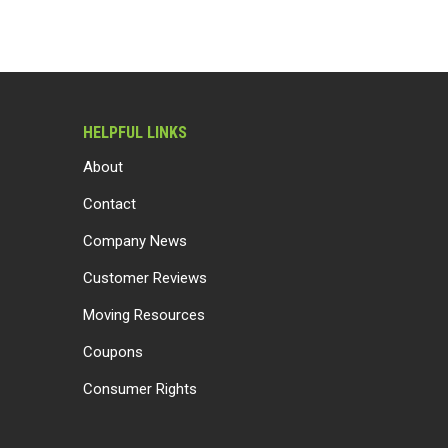
HELPFUL LINKS
About
Contact
Company News
Customer Reviews
Moving Resources
Coupons
Consumer Rights