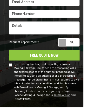
Email Address
Phone Number
Details
Request appointm
Request appointment?
FREE QUOTE NOW
By checking this box, I authorize Boyer-Rosene
Moving & Storage, Inc. to send me marketing calls
and text messages at the number provided above,
including by using an autodialer or a prerecorded
message. I understand that I am not required to give
this authorization as a condition of doing business
with Boyer-Rosene Moving & Storage, Inc.. By
checking this box, I am also agreeing to Boyer-
Rosene Moving & Storage, Inc.'s
Terms of Use
and
Privacy Policy
.