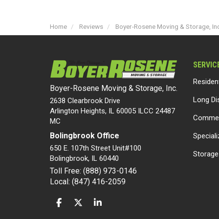
Home
Reviews
Boyer-Rosene Moving & Storage, Inc.
SERVIC
Residen
Boyer-Rosene Moving & Storage, Inc.
Long Di
2638 Clearbrook Drive
Arlington Heights, IL 60005 ILCC 24487
Commer
MC
Bolingbrook Office
Special
650 E. 107th Street Unit#100
Storage
Bolingbrook
,
IL
60440
Toll Free: (888) 973-0146
Local: (847) 416-2059
LIKE US ON FACEBOOK
FOLLOW US ON TWITTER
FOLLOW US ON LINKEDIN