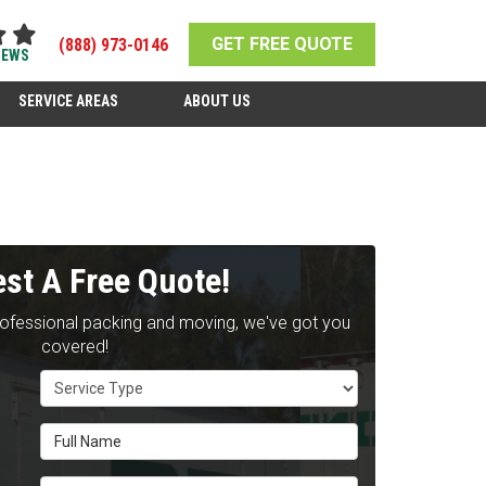
GET FREE QUOTE
(888) 973-0146
IEWS
SERVICE AREAS
ABOUT US
st A Free Quote!
rofessional packing and moving, we've got you
covered!
Service Type
Full Name