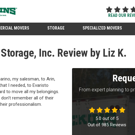
READ OUR REV
ERCIAL MOVERS
STORAGE
SPECIALIZED MOVERS
torage, Inc. Review by Liz K.
Reque
rino, my salesman, to Arin,
at I needed, to Evaristo
From expert planning to p
hard to move all my belongings.
 don't remember all of their
their professionalism.
5.0
out of
5
Out of
985
Reviews