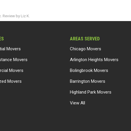
 Review by Liz K.
ES
AREAS SERVED
tial Movers
Chicago Movers
stance Movers
Arlington Heights Movers
cial Movers
Bolingbrook Movers
ized Movers
Barrington Movers
Highland Park Movers
View All