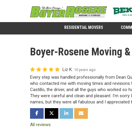
RESIDENTIAL MOVERS
COMM
Boyer-Rosene Moving & S
Liz K.
10 years ago
Every step was handled professionally from Dean Qua
who contacted me with moving times and revisions th
Castillo, the driver, and all the guys who worked so 
They were careful and clean and pleasant. I'm sorry I
names, but they were all fabulous and I appreciated 
SHARE ON FACEBOOK
SHARE ON TWITTER
SHARE ON LINKEDIN
SHARE VIA EMAIL
All reviews