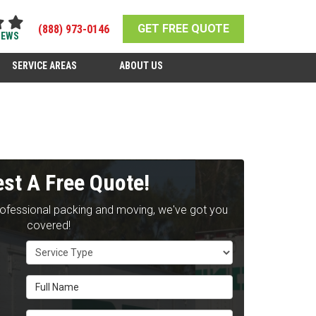
GET FREE QUOTE
(888) 973-0146
IEWS
SERVICE AREAS
ABOUT US
st A Free Quote!
rofessional packing and moving, we've got you
covered!
Service Type
Full Name