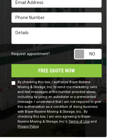
Email Address
Phone Number
Details
Request appointm
Request appointment?
FREE QUOTE NOW
By checking this box, I authorize Boyer-Rosene
Moving & Storage, Inc. to send me marketing calls
and text messages at the number provided above,
including by using an autodialer or a prerecorded
message. I understand that I am not required to give
this authorization as a condition of doing business
with Boyer-Rosene Moving & Storage, Inc.. By
checking this box, I am also agreeing to Boyer-
Rosene Moving & Storage, Inc.'s
Terms of Use
and
Privacy Policy
.