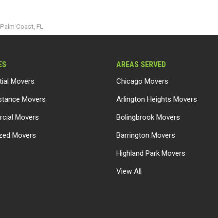
o Palm Coast, FL
ES
AREAS SERVED
tial Movers
Chicago Movers
stance Movers
Arlington Heights Movers
cial Movers
Bolingbrook Movers
ized Movers
Barrington Movers
Highland Park Movers
View All