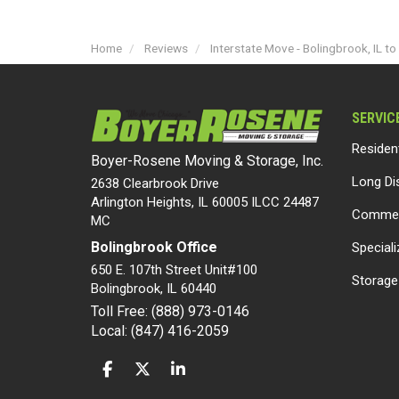
Home
Reviews
Interstate Move - Bolingbrook, IL t
SERVIC
Residen
Boyer-Rosene Moving & Storage, Inc.
Long Di
2638 Clearbrook Drive
Arlington Heights, IL 60005 ILCC 24487
Commer
MC
Bolingbrook Office
Special
650 E. 107th Street Unit#100
Storage
Bolingbrook
,
IL
60440
Toll Free: (888) 973-0146
Local: (847) 416-2059
LIKE US ON FACEBOOK
FOLLOW US ON TWITTER
FOLLOW US ON LINKEDIN