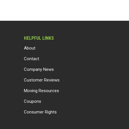
HELPFUL LINKS
About
Contact
Company News
Customer Reviews
Moving Resources
Coupons
Consumer Rights