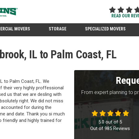
READ OUR REV
ERCIAL MOVERS
STORAGE
SPECIALIZED MOVERS
brook, IL to Palm Coast, FL
Reque
IL to Palm Coast, FL. We
their very highly proffessional
From expert planning to p
ed us that we are desling with
solutely right. We did not miss
 accounted for during the
ime and date. Thank you si much
o friendly and highly trained for
5.0
out of
5
Out of
985
Reviews