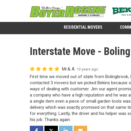
RESIDENTIAL MOVERS
COMM
Interstate Move - Boling
Mr.& A.
13 years ago
First time we moved out of state from Bolingbrook, 
contacted 3 movers but we picked Bekins because of 
ways of dealing with customer. Jim our agent promis
a company who have a high reputation and he was ab
a single item even a piece of small garden tools was
delivery which was exactly promised on that same t
for everything. Lastly, the driver and his helper was s
his job. Thanks again.
SHARE ON FACEBOOK
SHARE ON TWITTER
SHARE ON LINKEDIN
SHARE VIA EMAIL