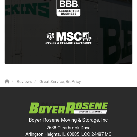
Reviews
Great Service, Bit Pricy
Boyer-Rosene Moving & Storage, Inc.
2638 Clearbrook Drive
Arlington Heights, IL 60005 ILCC 24487 MC