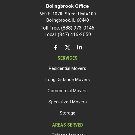
Bolingbrook Office
650 E. 107th Street Unit#100
Bolingbrook
,
IL
60440
Toll Free: (888) 973-0146
Local: (847) 416-2059
LIKE US ON FACEBOOK
FOLLOW US ON TWITTER
FOLLOW US ON LINKEDIN
SERVICES
Residential Movers
Long Distance Movers
Commercial Movers
Specialized Movers
Storage
AREAS SERVED