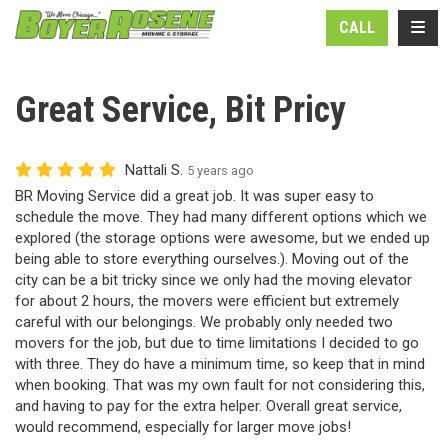
N
TOGG
CALL
Great Service, Bit Pricy
Nattali S.
5 years ago
BR Moving Service did a great job. It was super easy to
schedule the move. They had many different options which we
explored (the storage options were awesome, but we ended up
being able to store everything ourselves.). Moving out of the
city can be a bit tricky since we only had the moving elevator
for about 2 hours, the movers were efficient but extremely
careful with our belongings. We probably only needed two
movers for the job, but due to time limitations I decided to go
with three. They do have a minimum time, so keep that in mind
when booking. That was my own fault for not considering this,
and having to pay for the extra helper. Overall great service,
would recommend, especially for larger move jobs!