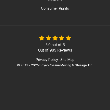
Consumer Rights
5.0
out of
5
Out of
985
Reviews
Privacy Policy
Site Map
·
© 2013 - 2026 Boyer-Rosene Moving & Storage, Inc.