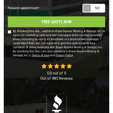
Requ
Request appointment?
FREE QUOTE NOW
By checking this box, I authorize Boyer-Rosene Moving & Storage, Inc. to
send me marketing calls and text messages at the number provided
above, including by using an autodialer or a prerecorded message. I
understand that I am not required to give this authorization as a
condition of doing business with Boyer-Rosene Moving & Storage, Inc..
By checking this box, I am also agreeing to Boyer-Rosene Moving &
Storage, Inc.'s
Terms of Use
and
Privacy Policy
.
5.0
out of
5
Out of
985
Reviews