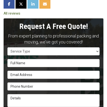
SHARE ON FACEBOOK
SHARE ON TWITTER
SHARE ON LINKEDIN
SHARE VIA EMAIL
All reviews
Request A Free Quote!
From expert planning to professional packing and
moving, we've got you covered!
Service Type
Full Name
Email Address
Phone Number
Details