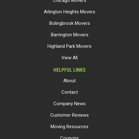
Chicago Movers
Arlington Heights Movers
Bolingbrook Movers
Barrington Movers
Highland Park Movers
View All
HELPFUL LINKS
About
Contact
Company News
Customer Reviews
Moving Resources
Coupons