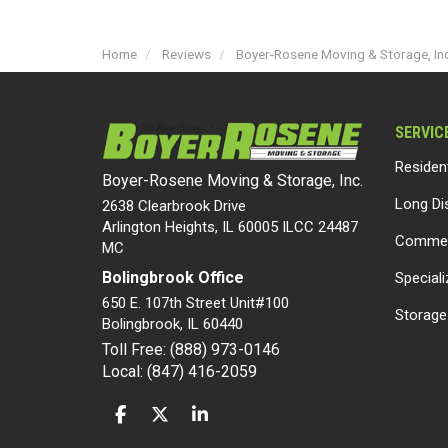
Home
Reviews
Boyer-Rosene Moving & Storage, Inc
SERVIC
Residen
Boyer-Rosene Moving & Storage, Inc.
Long Di
2638 Clearbrook Drive
Arlington Heights, IL 60005 ILCC 24487
Commer
MC
Bolingbrook Office
Special
650 E. 107th Street Unit#100
Storage
Bolingbrook
,
IL
60440
Toll Free: (888) 973-0146
Local: (847) 416-2059
LIKE US ON FACEBOOK
FOLLOW US ON TWITTER
FOLLOW US ON LINKEDIN