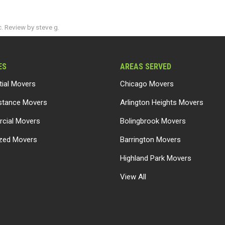
. Review by steve g.
ES
AREAS SERVED
tial Movers
Chicago Movers
stance Movers
Arlington Heights Movers
cial Movers
Bolingbrook Movers
ized Movers
Barrington Movers
Highland Park Movers
View All