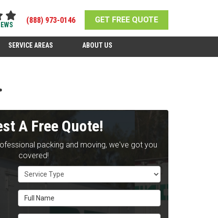
GET FREE QUOTE
(888) 973-0146
IEWS
SERVICE AREAS
ABOUT US
.
st A Free Quote!
rofessional packing and moving, we've got you
covered!
Service Type
Full Name