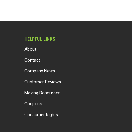
HELPFUL LINKS
About
Contact
Company News
Customer Reviews
Moving Resources
Coupons
Consumer Rights