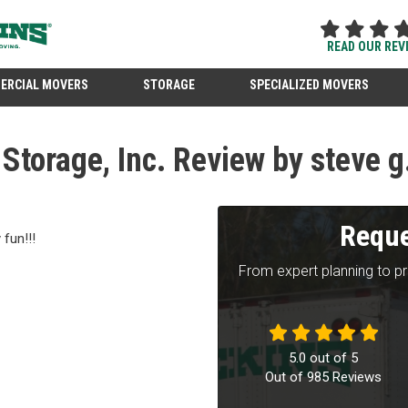
READ OUR REV
ERCIAL MOVERS
STORAGE
SPECIALIZED MOVERS
torage, Inc. Review by steve g
Reque
fun!!!
From expert planning to p
5.0
out of
5
Out of
985
Reviews