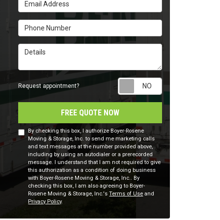
Email Address
Phone Number
Details
Request appointm
Request appointment?
FREE QUOTE NOW
By checking this box, I authorize Boyer-Rosene
Moving & Storage, Inc. to send me marketing calls
and text messages at the number provided above,
including by using an autodialer or a prerecorded
message. I understand that I am not required to give
this authorization as a condition of doing business
with Boyer-Rosene Moving & Storage, Inc.. By
checking this box, I am also agreeing to Boyer-
Rosene Moving & Storage, Inc.'s
Terms of Use
and
Privacy Policy
.