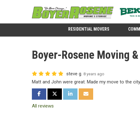
RESIDENTIAL MOVERS
COMM
Boyer-Rosene Moving & S
steve g.
8 years ago
Matt and John were great. Made my move to the city 
SHARE ON FACEBOOK
SHARE ON TWITTER
SHARE ON LINKEDIN
SHARE VIA EMAIL
All reviews