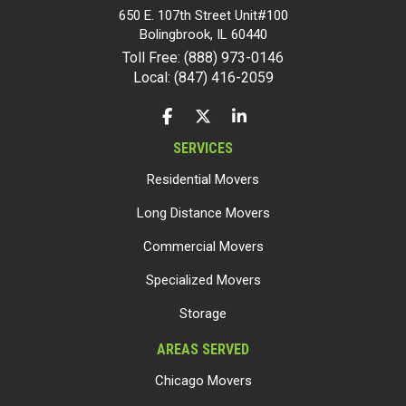
650 E. 107th Street Unit#100
Bolingbrook
,
IL
60440
Toll Free: (888) 973-0146
Local: (847) 416-2059
LIKE US ON FACEBOOK
FOLLOW US ON TWITTER
FOLLOW US ON LINKEDIN
SERVICES
Residential Movers
Long Distance Movers
Commercial Movers
Specialized Movers
Storage
AREAS SERVED
Chicago Movers