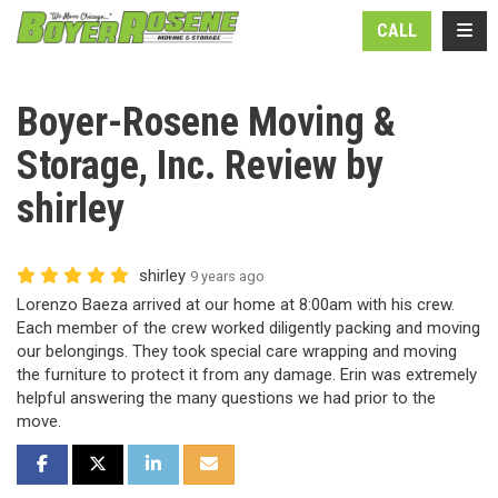
N
TOGG
CALL
Boyer-Rosene Moving &
Storage, Inc. Review by
shirley
shirley
9 years ago
Lorenzo Baeza arrived at our home at 8:00am with his crew.
Each member of the crew worked diligently packing and moving
our belongings. They took special care wrapping and moving
the furniture to protect it from any damage. Erin was extremely
helpful answering the many questions we had prior to the
move.
SHARE ON FACEBOOK
SHARE ON TWITTER
SHARE ON LINKEDIN
SHARE VIA EMAIL