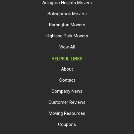
Arlington Heights Movers
Bolingbrook Movers
Barrington Movers
Highland Park Movers
View All
HELPFUL LINKS
About
Contact
Company News
Customer Reviews
Moving Resources
Coupons