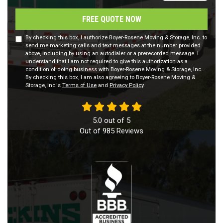
FREE QUOTE NOW
By checking this box, I authorize Boyer-Rosene Moving & Storage, Inc. to
send me marketing calls and text messages at the number provided
above, including by using an autodialer or a prerecorded message. I
understand that I am not required to give this authorization as a
condition of doing business with Boyer-Rosene Moving & Storage, Inc..
By checking this box, I am also agreeing to Boyer-Rosene Moving &
Storage, Inc.'s
Terms of Use
and
Privacy Policy
.
5.0
out of
5
Out of
985
Reviews