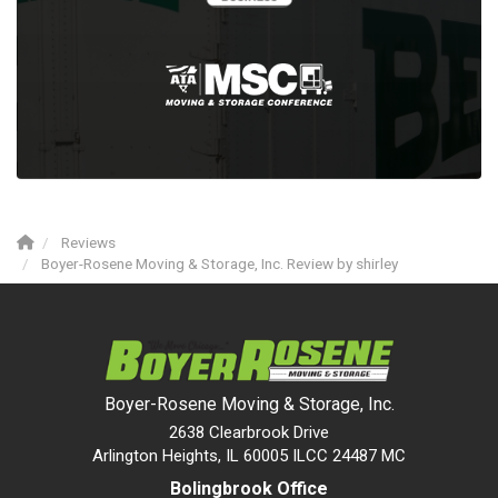
Reviews
Boyer-Rosene Moving & Storage, Inc. Review by shirley
Boyer-Rosene Moving & Storage, Inc.
2638 Clearbrook Drive
Arlington Heights, IL 60005 ILCC 24487 MC
Bolingbrook Office