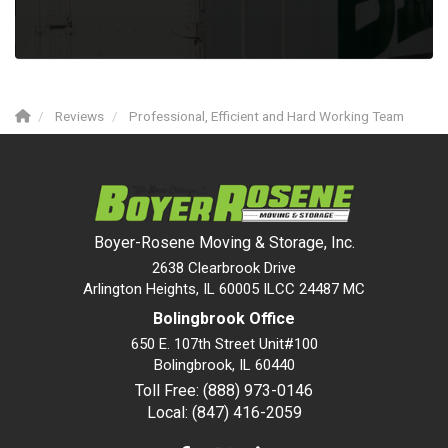
Reviews
Professional, Efficient and Hard Working Team
Boyer-Rosene Moving & Storage, Inc.
2638 Clearbrook Drive
Arlington Heights, IL 60005 ILCC 24487 MC
Bolingbrook Office
650 E. 107th Street Unit#100
Bolingbrook
,
IL
60440
Toll Free: (888) 973-0146
Local: (847) 416-2059