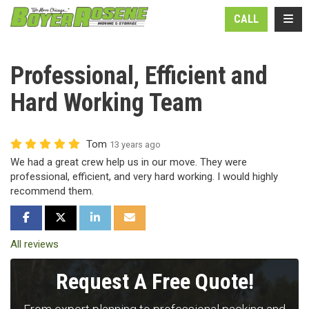
N
TOGG
CALL
Professional, Efficient and
Hard Working Team
Tom
13 years ago
We had a great crew help us in our move. They were
professional, efficient, and very hard working. I would highly
recommend them.
SHARE ON FACEBOOK
SHARE ON TWITTER
SHARE ON LINKEDIN
SHARE VIA EMAIL
All reviews
Request A Free Quote!