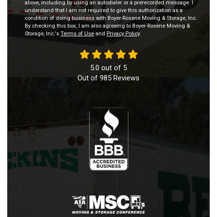
above, including by using an autodialer or a prerecorded message. I
understand that I am not required to give this authorization as a
condition of doing business with Boyer-Rosene Moving & Storage, Inc..
By checking this box, I am also agreeing to Boyer-Rosene Moving &
Storage, Inc.'s
Terms of Use
and
Privacy Policy
.
5.0
out of
5
Out of
985
Reviews