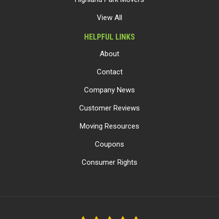
View All
HELPFUL LINKS
About
Contact
Company News
Customer Reviews
Moving Resources
Coupons
Consumer Rights