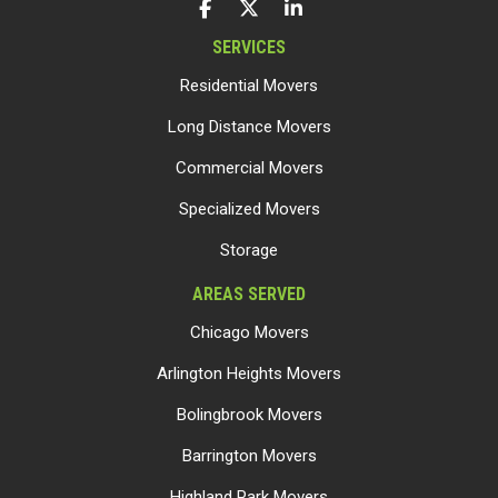
LIKE US ON FACEBOOK
FOLLOW US ON TWITTER
FOLLOW US ON LINKEDIN
SERVICES
Residential Movers
Long Distance Movers
Commercial Movers
Specialized Movers
Storage
AREAS SERVED
Chicago Movers
Arlington Heights Movers
Bolingbrook Movers
Barrington Movers
Highland Park Movers