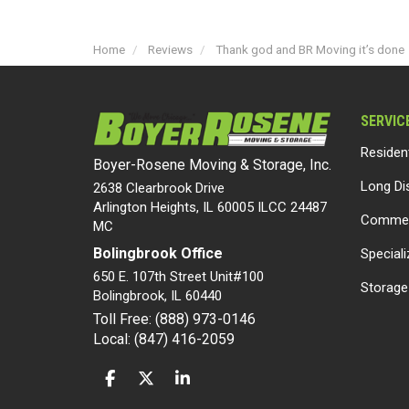
Home
Reviews
Thank god and BR Moving it’s done
SERVIC
Residen
Boyer-Rosene Moving & Storage, Inc.
Long Di
2638 Clearbrook Drive
Arlington Heights, IL 60005 ILCC 24487
Commer
MC
Bolingbrook Office
Special
650 E. 107th Street Unit#100
Storage
Bolingbrook
,
IL
60440
Toll Free: (888) 973-0146
Local: (847) 416-2059
LIKE US ON FACEBOOK
FOLLOW US ON TWITTER
FOLLOW US ON LINKEDIN