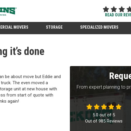
READ OUR REV
ERCIAL MOVERS
STORAGE
SPECIALIZED MOVERS
g it’s done
Reque
can be about move but Eddie and
 truck. The even moved a
From expert planning to p
torage unit at new house with
ess from start of quote with
nks again!
5.0
out of
5
Out of
985
Reviews