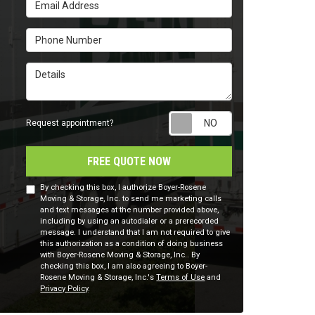
Email Address
Phone Number
Details
Request appointm
Request appointment?
FREE QUOTE NOW
By checking this box, I authorize Boyer-Rosene
Moving & Storage, Inc. to send me marketing calls
and text messages at the number provided above,
including by using an autodialer or a prerecorded
message. I understand that I am not required to give
this authorization as a condition of doing business
with Boyer-Rosene Moving & Storage, Inc.. By
checking this box, I am also agreeing to Boyer-
Rosene Moving & Storage, Inc.'s
Terms of Use
and
Privacy Policy
.