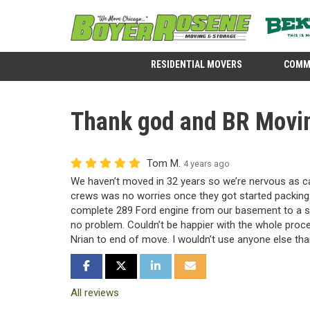
RESIDENTIAL MOVERS
COMM
Thank god and BR Movin
Tom M.
4 years ago
We haven’t moved in 32 years so we’re nervous as 
crews was no worries once they got started packing
complete 289 Ford engine from our basement to a s
no problem. Couldn’t be happier with the whole proc
Nrian to end of move. I wouldn’t use anyone else tha
SHARE ON FACEBOOK
SHARE ON TWITTER
SHARE ON LINKEDIN
SHARE VIA EMAIL
All reviews