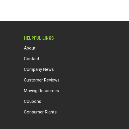
HELPFUL LINKS
About
Contact
Company News
Customer Reviews
Moving Resources
Coupons
Consumer Rights