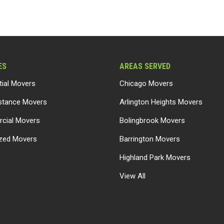
ES
AREAS SERVED
tial Movers
Chicago Movers
stance Movers
Arlington Heights Movers
cial Movers
Bolingbrook Movers
ized Movers
Barrington Movers
Highland Park Movers
View All