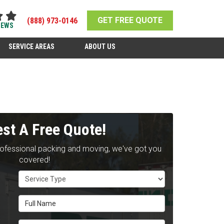
GET FREE QUOTE
(888) 973-0146
IEWS
SERVICE AREAS
ABOUT US
st A Free Quote!
rofessional packing and moving, we've got you
covered!
Service Type
Full Name